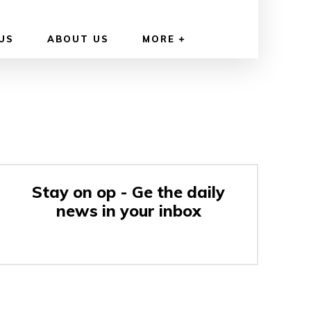
US
ABOUT US
MORE
Stay on op - Ge the daily
news in your inbox