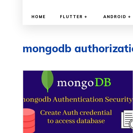
HOME
FLUTTER
ANDROID
mongodb authorizati