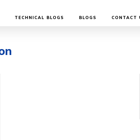
TECHNICAL BLOGS
BLOGS
CONTACT 
on