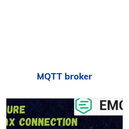
MQTT broker