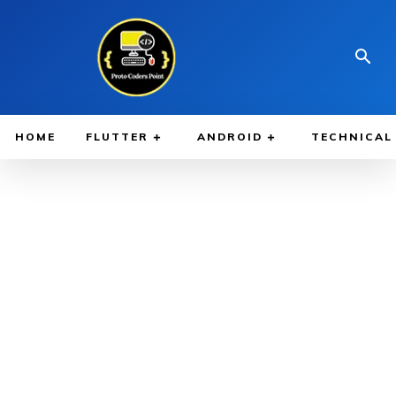
HOME
FLUTTER
ANDROID
TECHNICAL