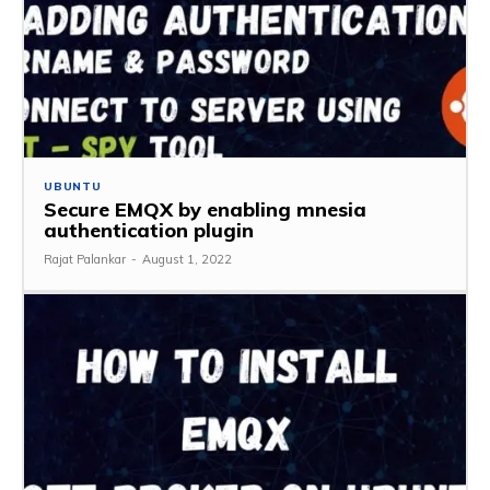
UBUNTU
Secure EMQX by enabling mnesia
authentication plugin
Rajat Palankar
-
August 1, 2022