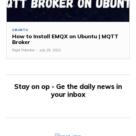
UBUNTU
How to Install EMQX on Ubuntu | MQTT
Broker
Rajat Palankar
-
July 29, 2022
Stay on op - Ge the daily news in
your inbox