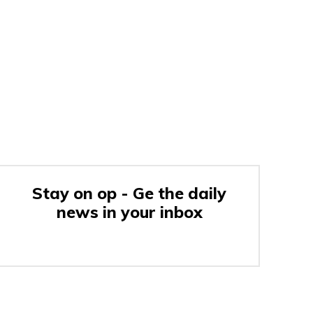
Stay on op - Ge the daily
news in your inbox