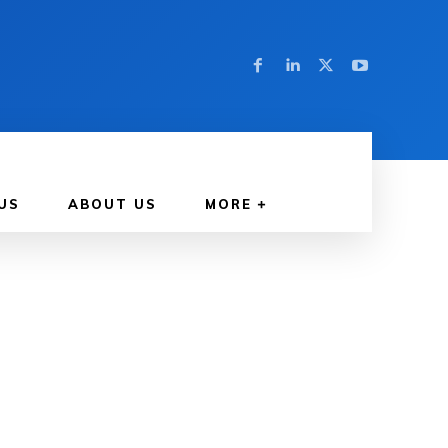
US
ABOUT US
MORE