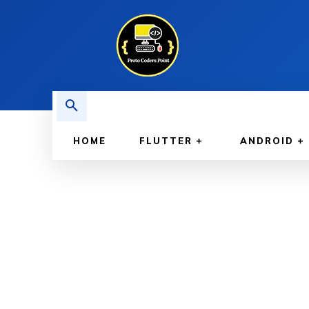
HOME
FLUTTER
ANDROID