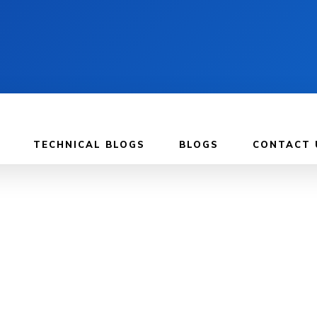
TECHNICAL BLOGS
BLOGS
CONTACT 