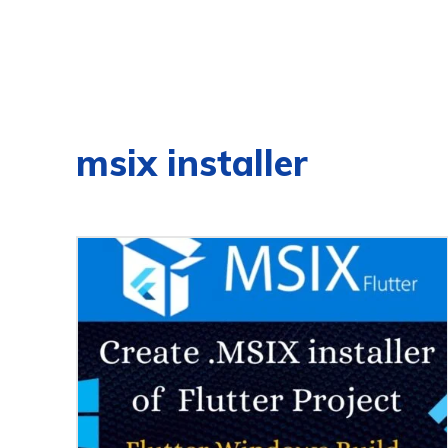
msix installer