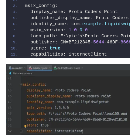
msix_config:
  display_name: Proto Coders Point
  publisher_display_name: Proto Coders P
  identity_name: com.
example
.
liquidswipe
  msix_version: 
1.0
.
0
.
0
  logo_path: F:\pic's\Proto Coders Point
  publisher: CN=BF212345-
5644
-46DF-
8668
-
  store: 
true
  capabilities: internetClient