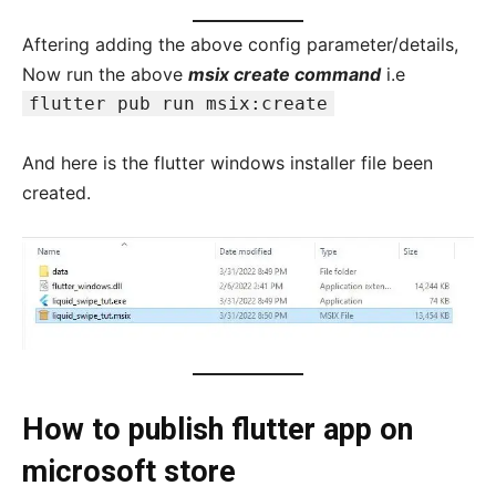
Aftering adding the above config parameter/details,
Now run the above
msix create command
i.e
flutter pub run msix:create
And here is the flutter windows installer file been
created.
How to publish flutter app on
microsoft store