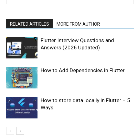
RELATED ARTICLES
MORE FROM AUTHOR
Flutter Interview Questions and
Answers (2026 Updated)
How to Add Dependencies in Flutter
How to store data locally in Flutter – 5
Ways