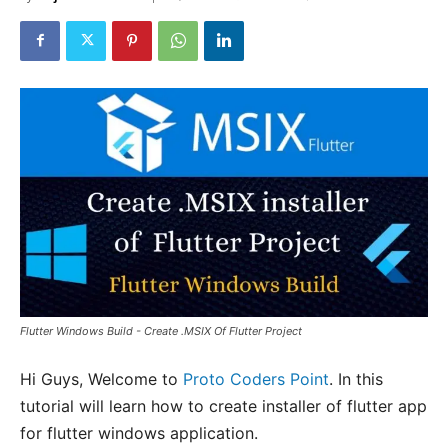
Flutter Windows Build - Create .MSIX Of Flutter Project
Hi Guys, Welcome to
Proto Coders Point
. In this
tutorial will learn how to create installer of flutter app
for flutter windows application.