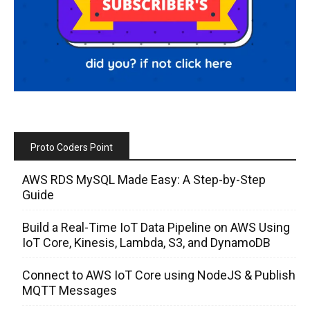
Proto Coders Point
AWS RDS MySQL Made Easy: A Step-by-Step
Guide
Build a Real-Time IoT Data Pipeline on AWS Using
IoT Core, Kinesis, Lambda, S3, and DynamoDB
Connect to AWS IoT Core using NodeJS & Publish
MQTT Messages