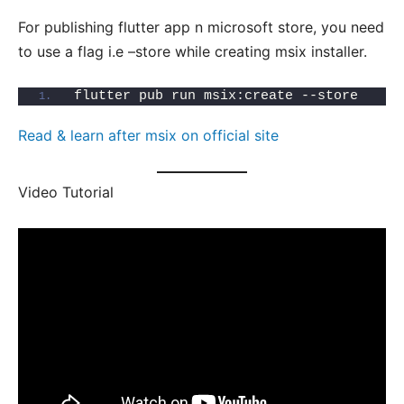
For publishing flutter app n microsoft store, you need
to use a flag i.e –store while creating msix installer.
flutter pub run msix:create --store
Read & learn after msix on official site
Video Tutorial