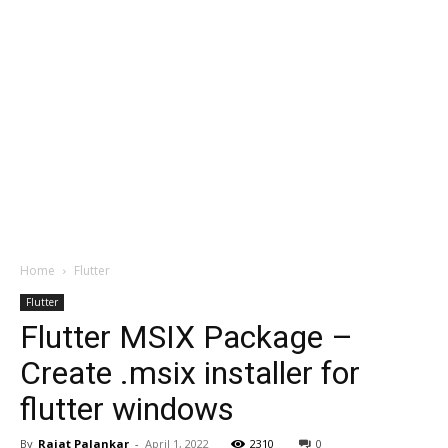
Home
Flutter
Flutter
Flutter MSIX Package –
Create .msix installer for
flutter windows
By
Rajat Palankar
-
April 1, 2022
2310
0