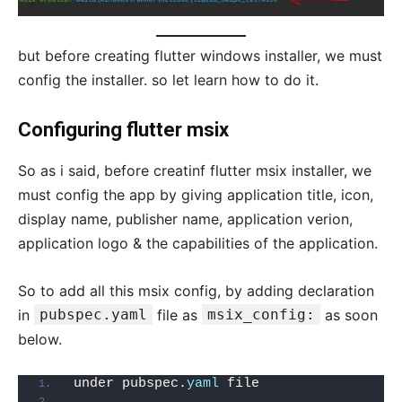
but before creating flutter windows installer, we must
config the installer. so let learn how to do it.
Configuring flutter msix
So as i said, before creatinf flutter msix installer, we
must config the app by giving application title, icon,
display name, publisher name, application verion,
application logo & the capabilities of the application.
So to add all this msix config, by adding declaration
in
pubspec.yaml
file as
msix_config:
as soon
below.
under pubspec.
yaml
 file