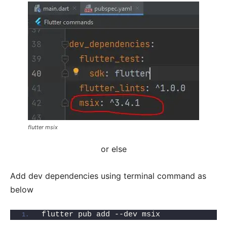
flutter msix
or else
Add dev dependencies using terminal command as
below
flutter pub add --dev msix