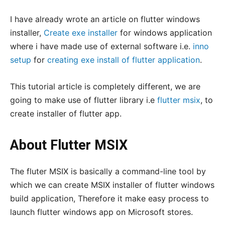
I have already wrote an article on flutter windows
installer,
Create exe installer
for windows application
where i have made use of external software i.e.
inno
setup
for
creating exe install of flutter application
.
This tutorial article is completely different, we are
going to make use of flutter library i.e
flutter msix
, to
create installer of flutter app.
About Flutter MSIX
The fluter MSIX is basically a command-line tool by
which we can create MSIX installer of flutter windows
build application, Therefore it make easy process to
launch flutter windows app on Microsoft stores.