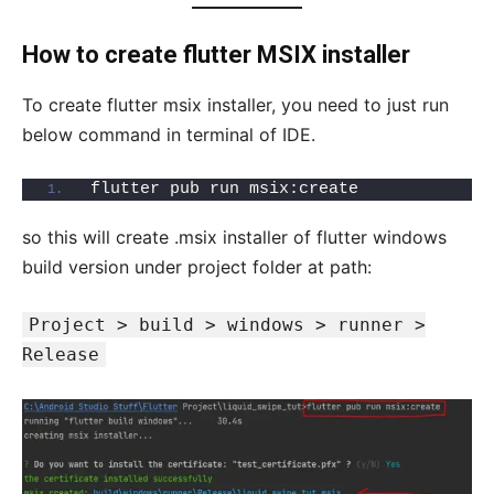
How to create flutter MSIX installer
To create flutter msix installer, you need to just run
below command in terminal of IDE.
flutter pub run msix:create
so this will create .msix installer of flutter windows
build version under project folder at path:
Project > build > windows > runner >
Release