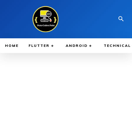
HOME
FLUTTER
ANDROID
TECHNICAL