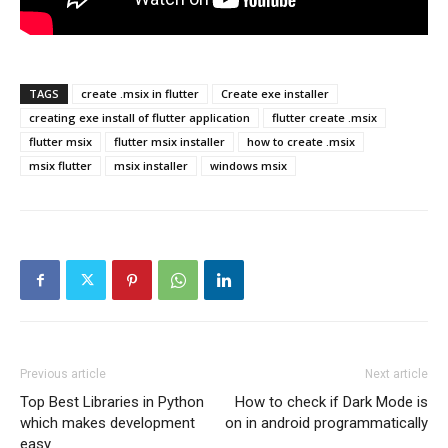
TAGS
create .msix in flutter
Create exe installer
creating exe install of flutter application
flutter create .msix
flutter msix
flutter msix installer
how to create .msix
msix flutter
msix installer
windows msix
Previous article
Next article
Top Best Libraries in Python
How to check if Dark Mode is
which makes development
on in android programmatically
easy