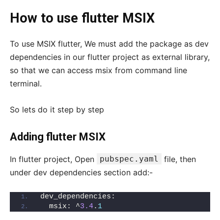
How to use flutter MSIX
To use MSIX flutter, We must add the package as dev
dependencies in our flutter project as external library,
so that we can access msix from command line
terminal.
So lets do it step by step
Adding flutter MSIX
In flutter project, Open
pubspec.yaml
file, then
under dev dependencies section add:-
dev_dependencies:
  msix: ^
3.4
.
1