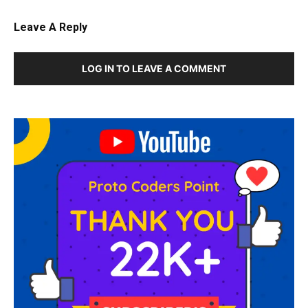
Leave A Reply
LOG IN TO LEAVE A COMMENT