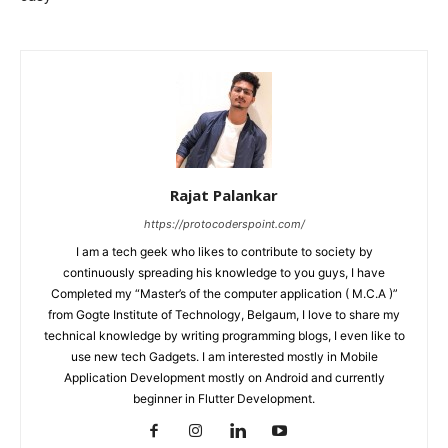
Rajat Palankar
https://protocoderspoint.com/
I am a tech geek who likes to contribute to society by
continuously spreading his knowledge to you guys, I have
Completed my “Master’s of the computer application ( M.C.A )”
from Gogte Institute of Technology, Belgaum, I love to share my
technical knowledge by writing programming blogs, I even like to
use new tech Gadgets. I am interested mostly in Mobile
Application Development mostly on Android and currently
beginner in Flutter Development.