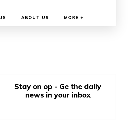
US
ABOUT US
MORE
Stay on op - Ge the daily
news in your inbox