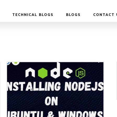
TECHNICAL BLOGS
BLOGS
CONTACT 