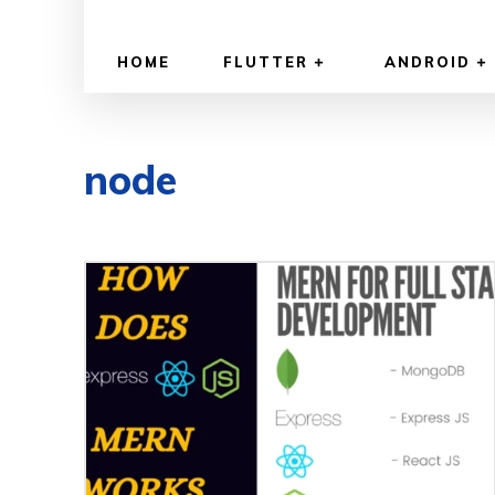
HOME
FLUTTER
ANDROID
node