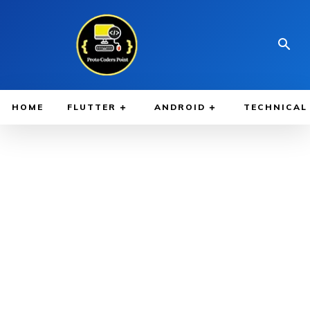
HOME
FLUTTER
ANDROID
TECHNICAL