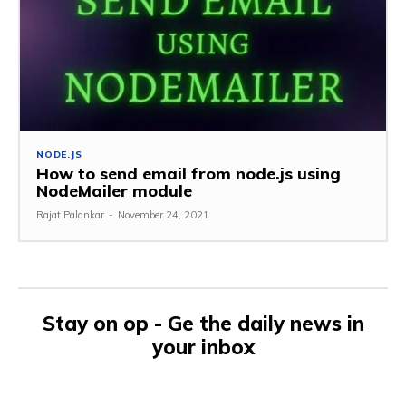
NODE.JS
How to send email from node.js using
NodeMailer module
Rajat Palankar
-
November 24, 2021
Stay on op - Ge the daily news in
your inbox