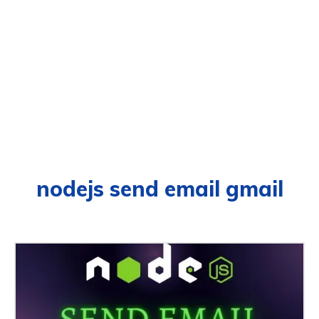
nodejs send email gmail