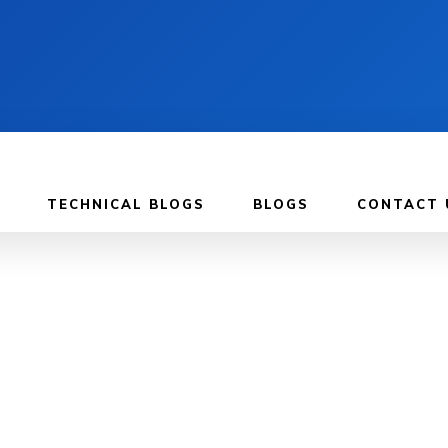
TECHNICAL BLOGS
BLOGS
CONTACT 