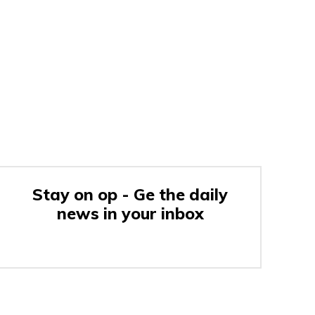
Stay on op - Ge the daily
news in your inbox