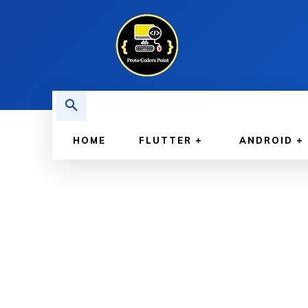
HOME
FLUTTER
ANDROID