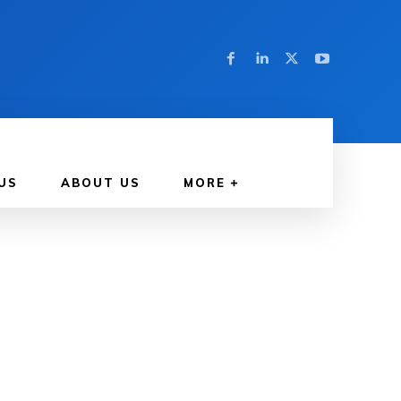
US
ABOUT US
MORE