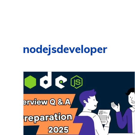
nodejsdeveloper