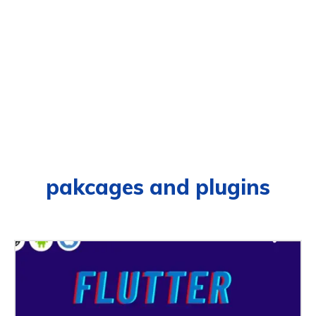
pakcages and plugins