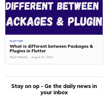
FLUTTER
What is different between Packages &
Plugins in Flutter
Rajat Palankar
-
August 25, 2022
Stay on op - Ge the daily news in
your inbox