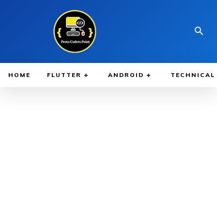
HOME
FLUTTER
ANDROID
TECHNICAL