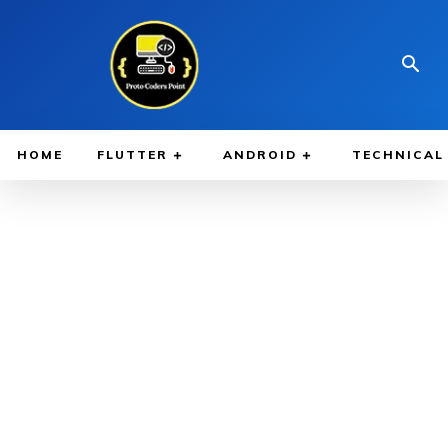
HOME
FLUTTER
ANDROID
TECHNICAL