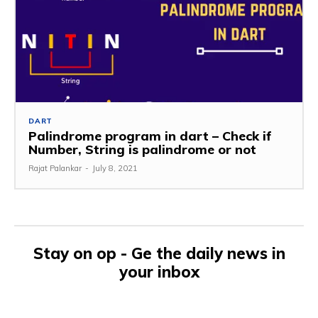
DART
Palindrome program in dart – Check if
Number, String is palindrome or not
Rajat Palankar
-
July 8, 2021
Stay on op - Ge the daily news in
your inbox