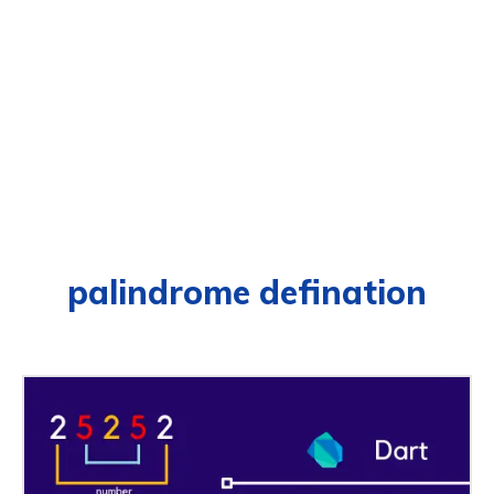
palindrome defination