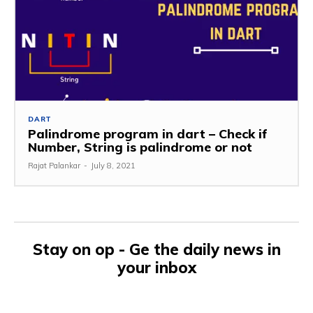
DART
Palindrome program in dart – Check if
Number, String is palindrome or not
Rajat Palankar
-
July 8, 2021
Stay on op - Ge the daily news in
your inbox