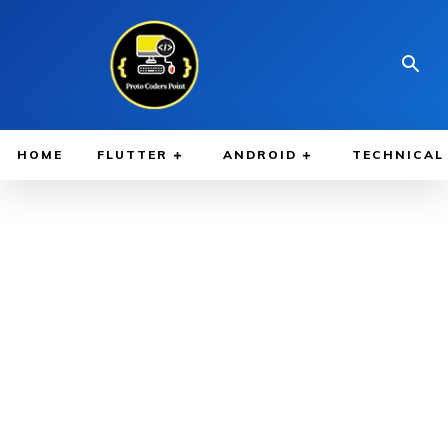
HOME
FLUTTER
ANDROID
TECHNICAL