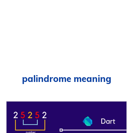
palindrome meaning