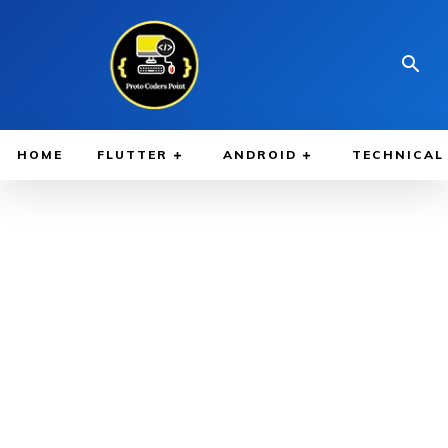
HOME
FLUTTER
ANDROID
TECHNICAL