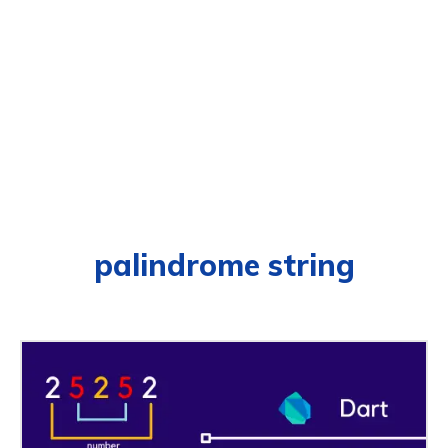
palindrome string