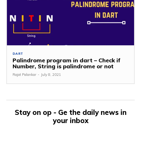
DART
Palindrome program in dart – Check if
Number, String is palindrome or not
Rajat Palankar
-
July 8, 2021
Stay on op - Ge the daily news in
your inbox