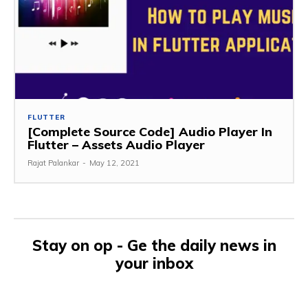
FLUTTER
[Complete Source Code] Audio Player In
Flutter – Assets Audio Player
Rajat Palankar
-
May 12, 2021
Stay on op - Ge the daily news in
your inbox