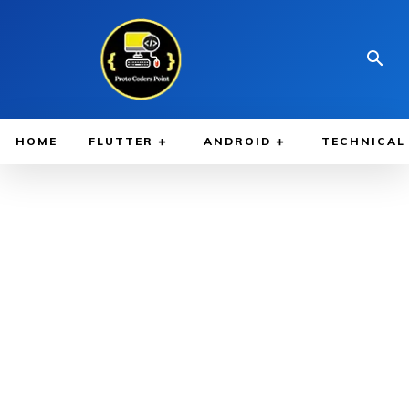
HOME
FLUTTER
ANDROID
TECHNICAL