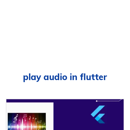
play audio in flutter