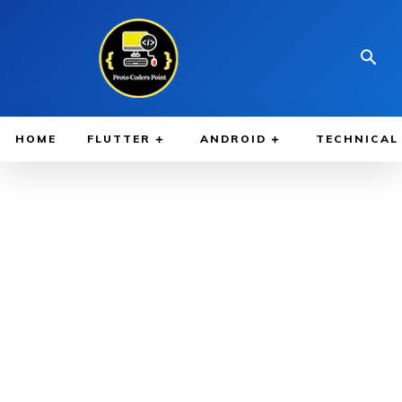
HOME
FLUTTER
ANDROID
TECHNICAL