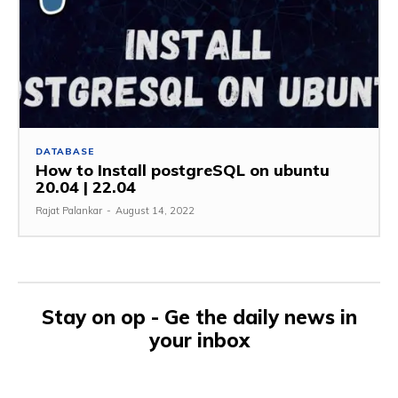
DATABASE
How to Install postgreSQL on ubuntu
20.04 | 22.04
Rajat Palankar
-
August 14, 2022
Stay on op - Ge the daily news in
your inbox