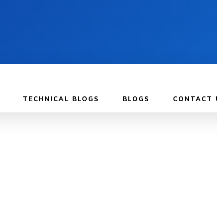
TECHNICAL BLOGS
BLOGS
CONTACT 