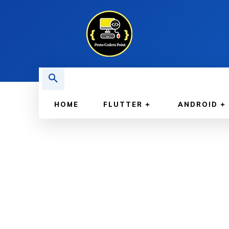
HOME
FLUTTER
ANDROID