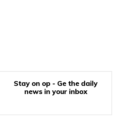
Stay on op - Ge the daily
news in your inbox