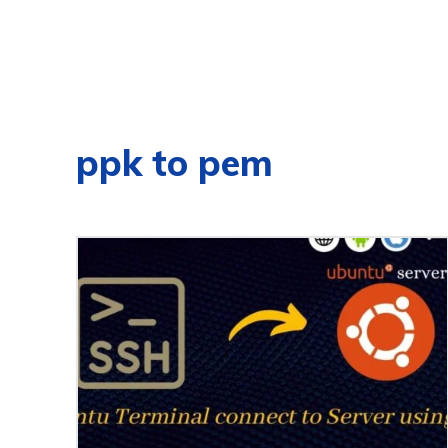
ppk to pem