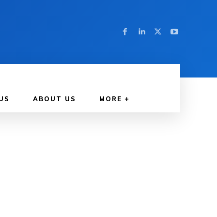
US
ABOUT US
MORE