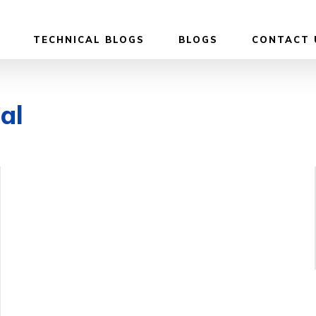
TECHNICAL BLOGS
BLOGS
CONTACT 
ial