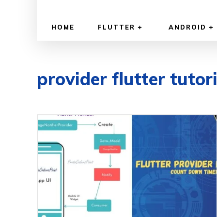
HOME
FLUTTER
ANDROID
provider flutter tutor