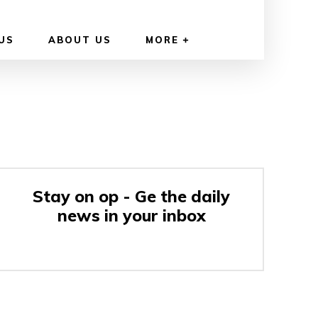
US
ABOUT US
MORE
Stay on op - Ge the daily
news in your inbox