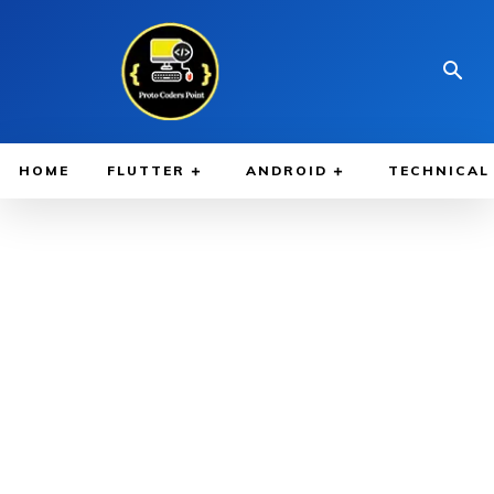
HOME
FLUTTER
ANDROID
TECHNICAL