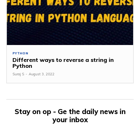
PYTHON
Different ways to reverse a string in
Python
Suraj S
-
August 3, 2022
Stay on op - Ge the daily news in
your inbox