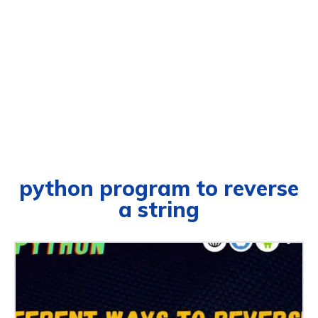
python program to reverse
a string