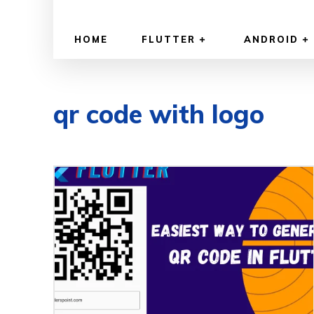
HOME
FLUTTER
ANDROID
qr code with logo