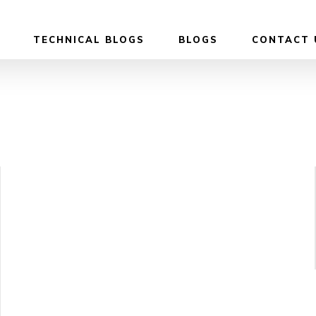
TECHNICAL BLOGS
BLOGS
CONTACT 