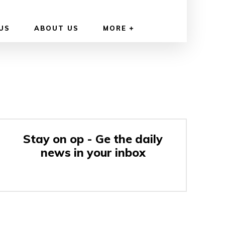
US
ABOUT US
MORE
Stay on op - Ge the daily
news in your inbox