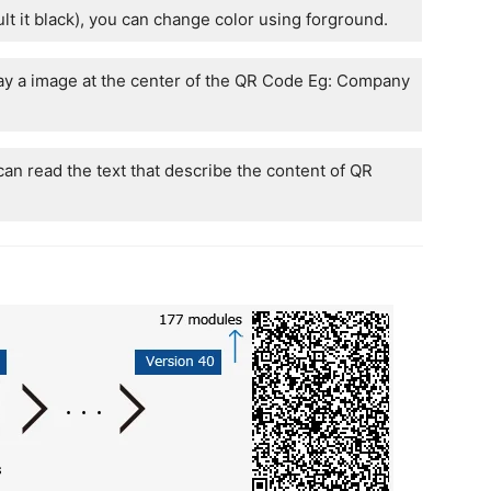
lt it black), you can change color using forground.
ay a image at the center of the QR Code Eg: Company
an read the text that describe the content of QR