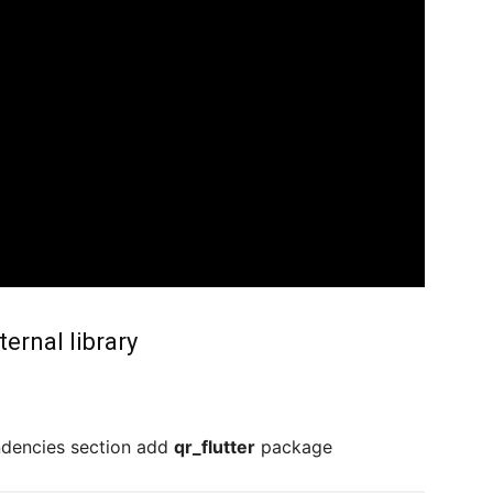
ernal library
ndencies section add
qr_flutter
package