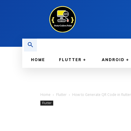
HOME
FLUTTER
ANDROID
Home
Flutter
How to Generate QR Code in flutter 
Flutter