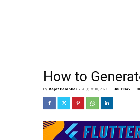
How to Generate
By
Rajat Palankar
-
August 18, 2021
11045