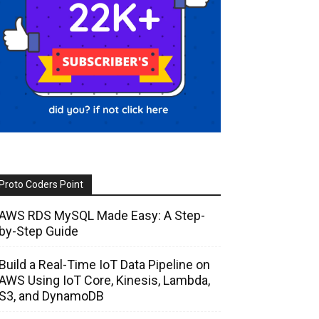
Proto Coders Point
AWS RDS MySQL Made Easy: A Step-
by-Step Guide
Build a Real-Time IoT Data Pipeline on
AWS Using IoT Core, Kinesis, Lambda,
S3, and DynamoDB