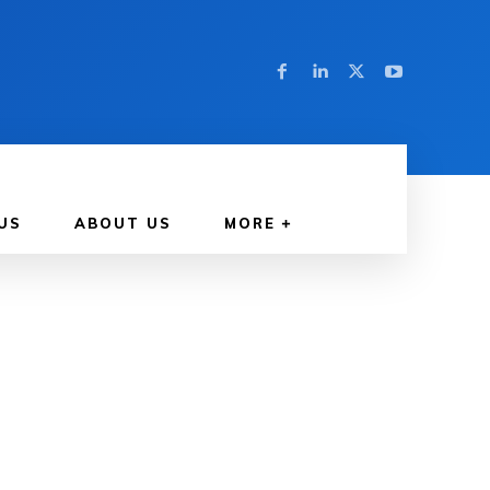
US
ABOUT US
MORE