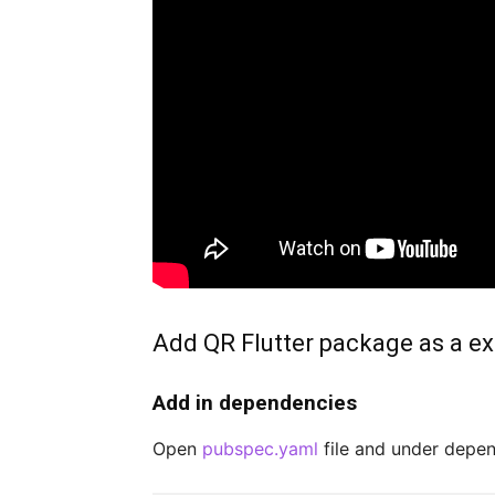
Add QR Flutter package as a ext
Add in dependencies
Open
pubspec.yaml
file and under depe