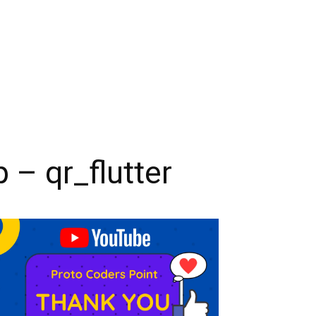
 – qr_flutter