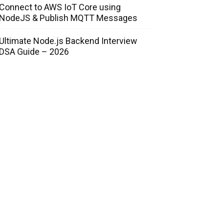
Connect to AWS IoT Core using
NodeJS & Publish MQTT Messages
Ultimate Node.js Backend Interview
DSA Guide – 2026