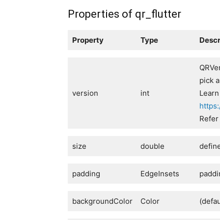
Properties of qr_flutter
Property
Type
Descr
QRVer
pick 
version
int
Learn
https
Refer
size
double
defin
padding
EdgeInsets
paddi
backgroundColor
Color
(defa