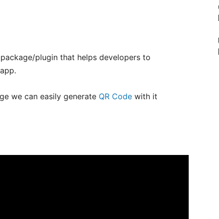
g package/plugin that helps developers to
 app.
e we can easily generate
QR Code
with it