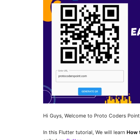
Hi Guys, Welcome to Proto Coders Point
In this Flutter tutorial, We will learn
How t