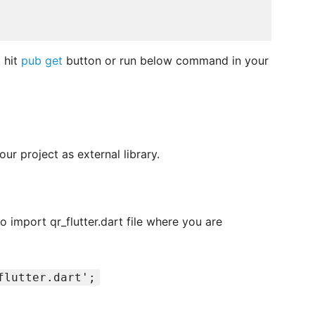
 hit
pub get
button or run below command in your
ur project as external library.
o import qr_flutter.dart file where you are
flutter.dart';