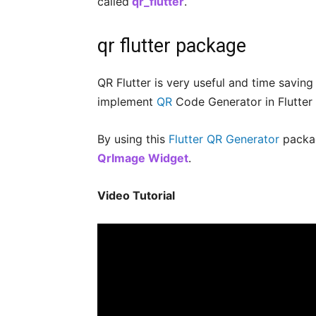
called
qr_flutter
.
qr flutter package
QR Flutter is very useful and time savin
implement
QR
Code Generator in Flutter
By using this
Flutter QR Generator
packag
QrImage Widget
.
Video Tutorial