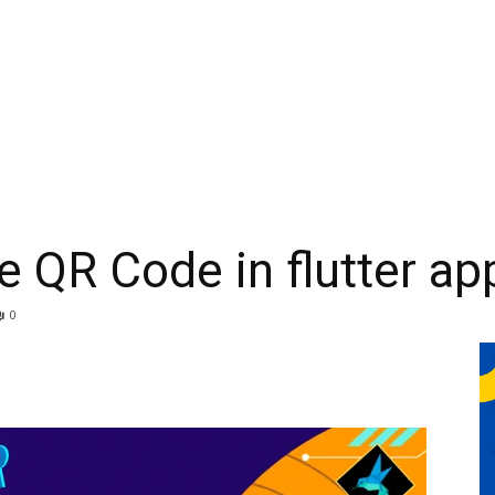
 QR Code in flutter app
0