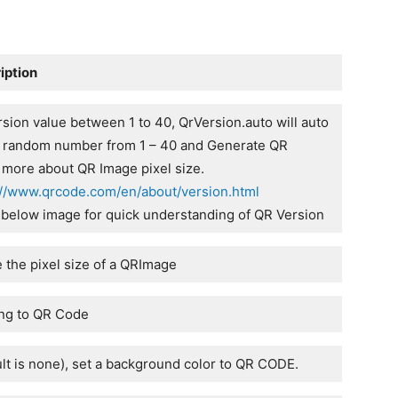
iption
sion value between 1 to 40, QrVersion.auto will auto
a random number from 1 – 40 and Generate QR
 more about QR Image pixel size.
://www.qrcode.com/en/about/version.html
 below image for quick understanding of QR Version
e the pixel size of a QRImage
ng to QR Code
ult is none), set a background color to QR CODE.