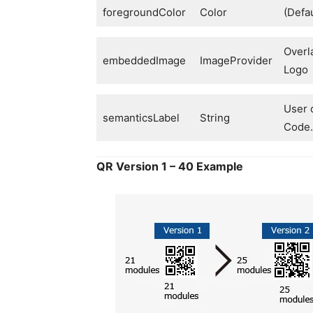
foregroundColor
Color
(Defau
Overl
embeddedImage
ImageProvider
Logo
User c
semanticsLabel
String
Code.
QR Version 1 – 40 Example