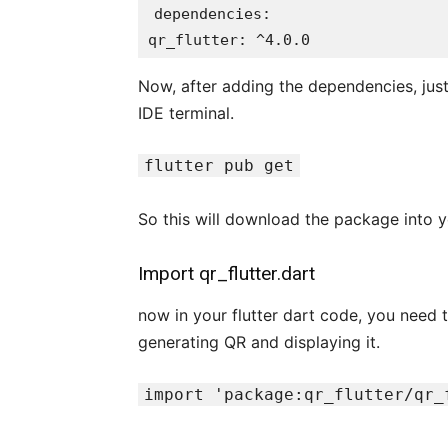
dependencies:

qr_flutter: ^4.0.0
Now, after adding the dependencies, just
IDE terminal.
flutter pub get
So this will download the package into yo
Import qr_flutter.dart
now in your flutter dart code, you need t
generating QR and displaying it.
import 'package:qr_flutter/qr_