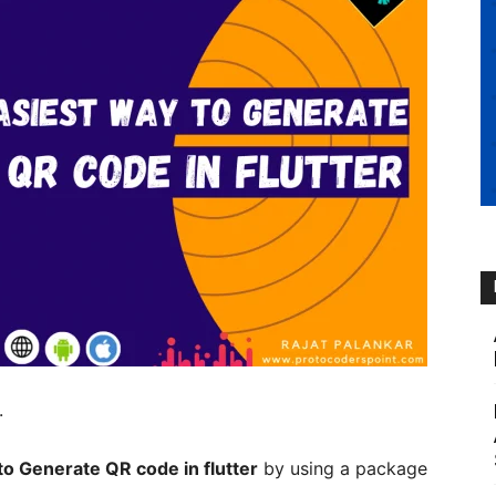
.
o Generate QR code in flutter
by using a package