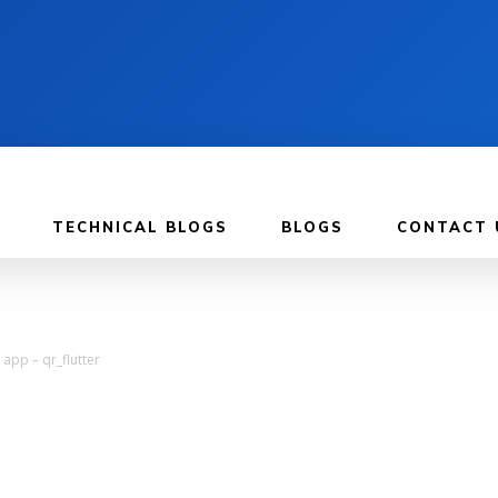
TECHNICAL BLOGS
BLOGS
CONTACT 
app – qr_flutter