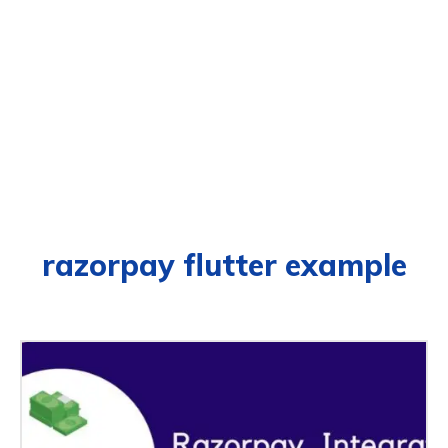
razorpay flutter example