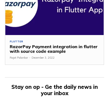
FLUTTER
RazorPay Payment integration in flutter
with source code example
Rajat Palankar
-
December 3, 2022
Stay on op - Ge the daily news in
your inbox