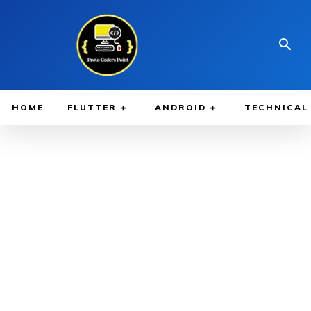
HOME
FLUTTER
ANDROID
TECHNICAL