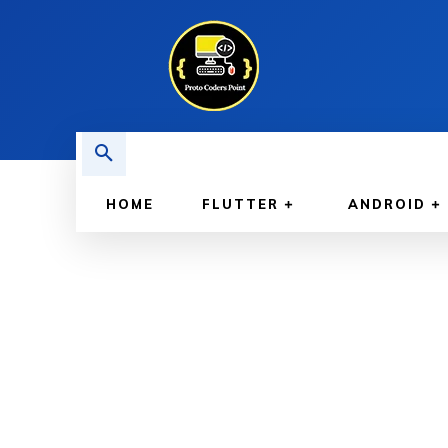
HOME
FLUTTER
ANDROID