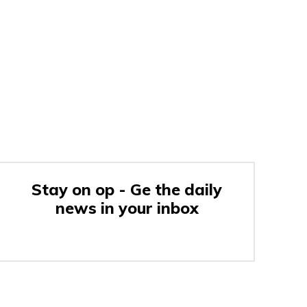
Stay on op - Ge the daily
news in your inbox