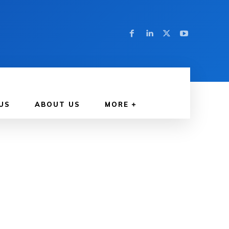
US
ABOUT US
MORE