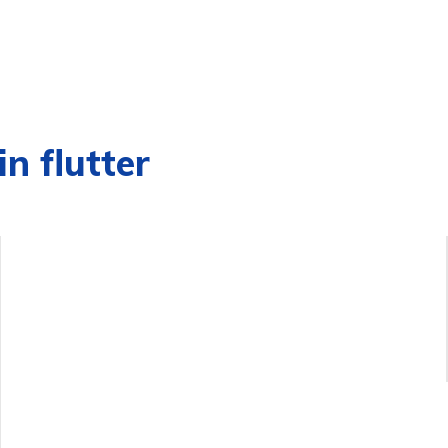
n flutter