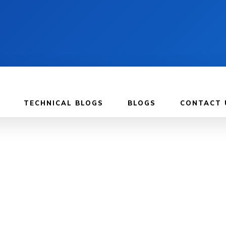
TECHNICAL BLOGS
BLOGS
CONTACT 