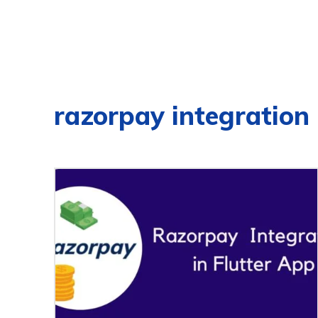
razorpay integration i