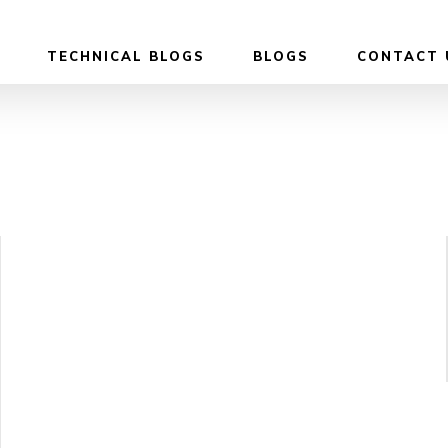
TECHNICAL BLOGS
BLOGS
CONTACT 