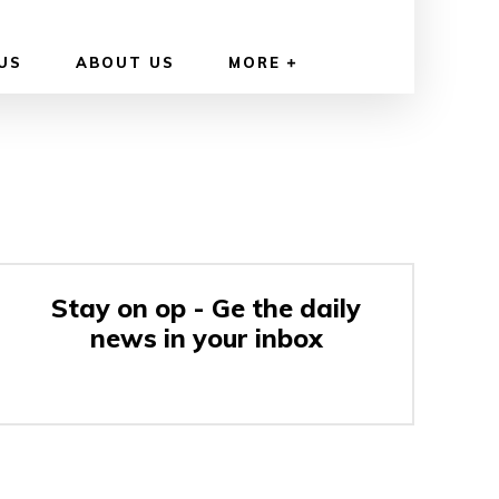
US
ABOUT US
MORE
Stay on op - Ge the daily
news in your inbox