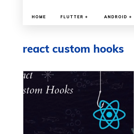
HOME
FLUTTER
ANDROID
react custom hooks