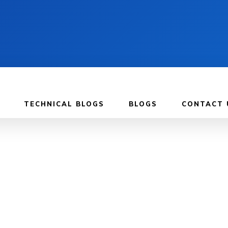
TECHNICAL BLOGS
BLOGS
CONTACT 