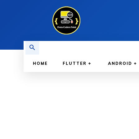
HOME
FLUTTER
ANDROID