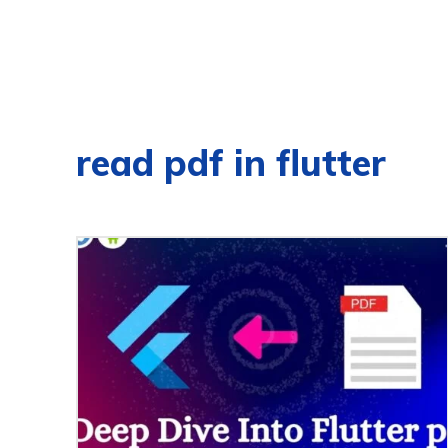
read pdf in flutter