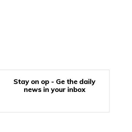
Stay on op - Ge the daily
news in your inbox