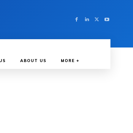
US
ABOUT US
MORE