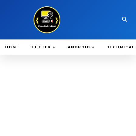
HOME
FLUTTER
ANDROID
TECHNICAL