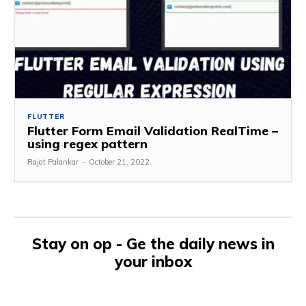
FLUTTER
Flutter Form Email Validation RealTime –
using regex pattern
Rajat Palankar
-
October 21, 2022
Stay on op - Ge the daily news in
your inbox