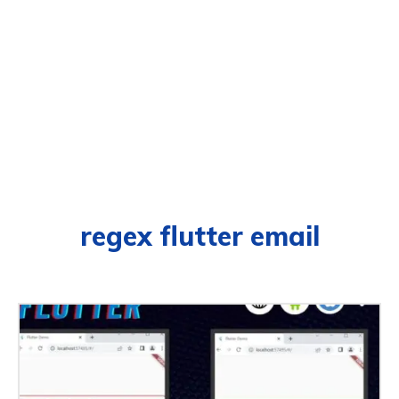
regex flutter email