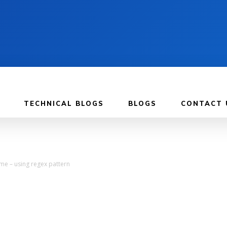
TECHNICAL BLOGS
BLOGS
CONTACT 
ime – using regex pattern