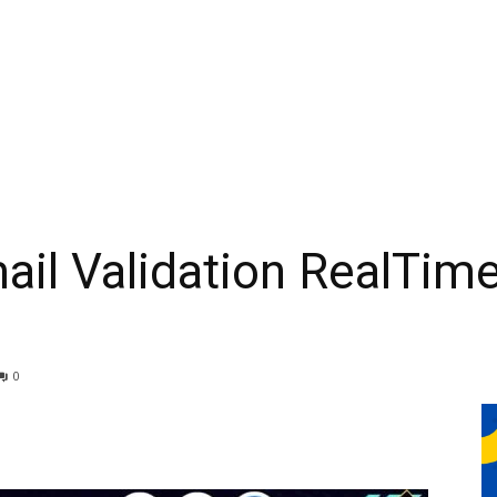
ail Validation RealTim
0