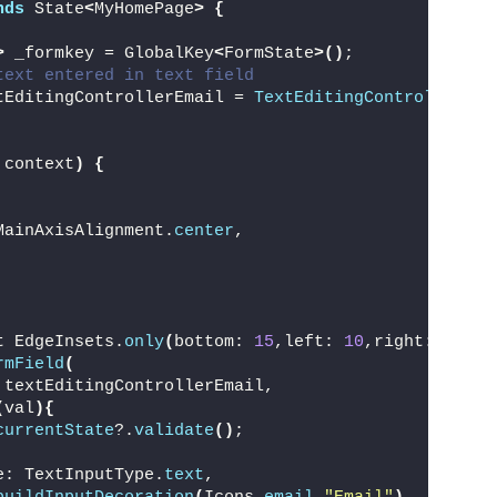
nds
 State
<
MyHomePage
>
{
>
 _formkey = GlobalKey
<
FormState
>()
;
text entered in text field
tEditingControllerEmail = 
TextEditingController
()
;
 context
)
{
MainAxisAlignment.
center
,
t EdgeInsets.
only
(
bottom: 
15
,left: 
10
,right: 
10
)
,
rmField
(
 textEditingControllerEmail,
(
val
){
currentState
?.
validate
()
;
e: TextInputType.
text
,