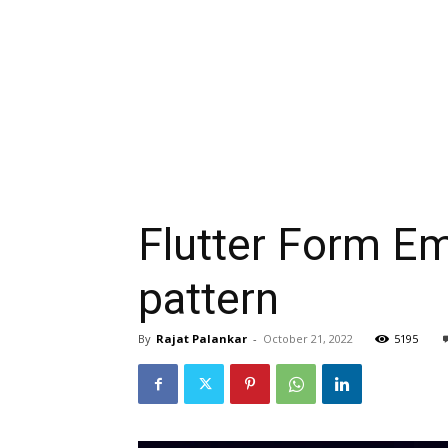
Flutter Form Em
pattern
By
Rajat Palankar
-
October 21, 2022
5195