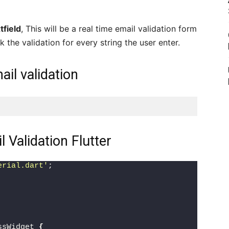
tfield
, This will be a real time email validation form
k the validation for every string the user enter.
ail validation
Validation Flutter
erial.dart'
;
ssWidget 
{