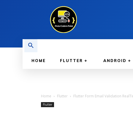
HOME
FLUTTER
ANDROID
Home
Flutter
Flutter Form Email Validation RealT
Flutter