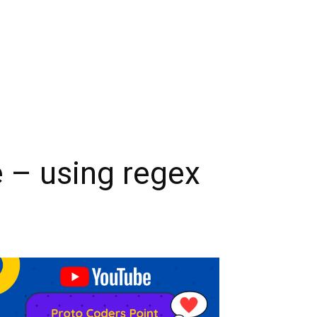
e – using regex