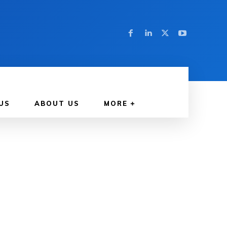
US
ABOUT US
MORE