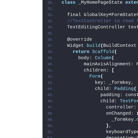
class
 _MyHomePageState 
exte
  final GlobalKey
<
FormState
//TextController to read 
  TextEditingController tex
  @override
  Widget 
build
(
BuildContext
return
Scaffold
(
      body: 
Column
(
        mainAxisAlignment: 
        children: 
[
Form
(
            key: _formkey,
            child: 
Padding
(
              padding: cons
              child: 
TextFo
                controller:
                onChanged: 
                  _formkey.
}
,
                keyboardTyp