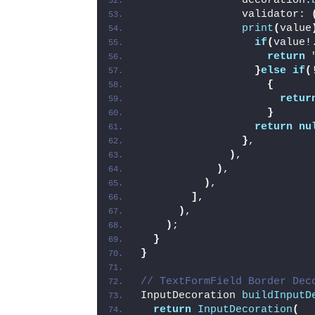
                decoration:
                validator: 
print
(
value
if
(
value!
return
}
else
if
(
{
retur
}
return
nu
}
,
)
,
)
,
)
,
]
,
)
,
)
;
}
}
// TextFormField Border Dec
InputDecoration 
buildInputD
return
InputDecoration
(