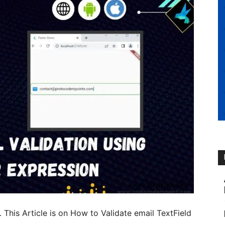
. This Article is on How to Validate email TextField