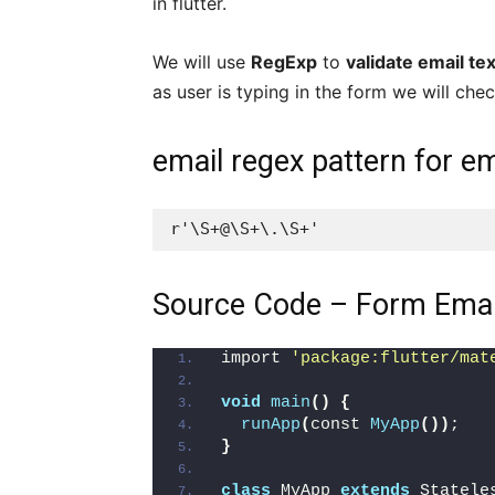
in flutter.
We will use
RegExp
to
validate email tex
as user is typing in the form we will chec
email regex pattern for em
r'\S+@\S+\.\S+'
Source Code – Form Email 
import 
'package:flutter/mat
void
main
()
{
runApp
(
const 
MyApp
())
;
}
class
 MyApp 
extends
 Statele