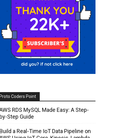
Proto Coders Point
AWS RDS MySQL Made Easy: A Step-
by-Step Guide
Build a Real-Time IoT Data Pipeline on
AWS Using IoT Core, Kinesis, Lambda,