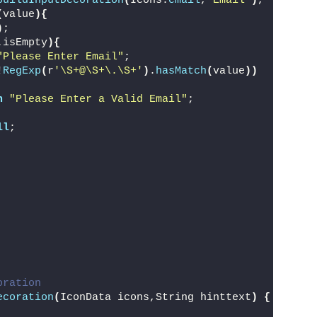
buildInputDecoration
(
Icons.
email
,
"Email"
)
,
(
value
){
)
;
.isEmpty
){
"Please Enter Email"
;
!
RegExp
(
r
'\S+@\S+\.\S+'
)
.
hasMatch
(
value
))
n
"Please Enter a Valid Email"
;
ll
;
oration
ecoration
(
IconData icons,String hinttext
)
{