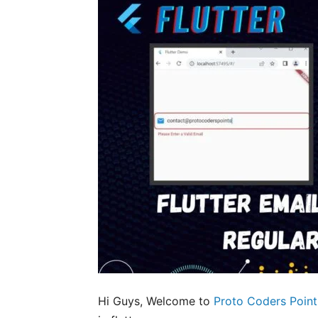
Hi Guys, Welcome to
Proto Coders Point