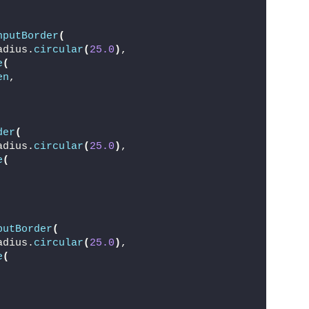
,
nputBorder
(
adius.
circular
(
25.0
)
,
e
(
en
,
der
(
adius.
circular
(
25.0
)
,
e
(
putBorder
(
adius.
circular
(
25.0
)
,
e
(