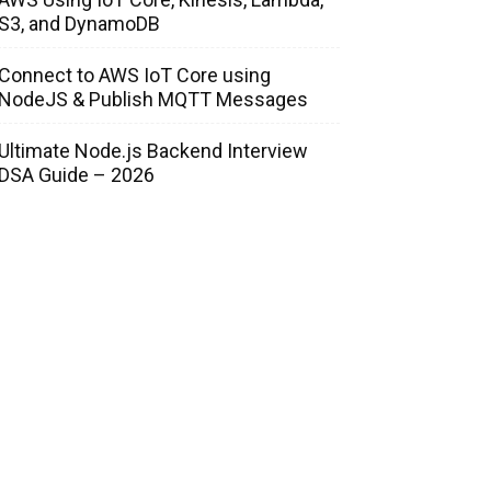
S3, and DynamoDB
Connect to AWS IoT Core using
NodeJS & Publish MQTT Messages
Ultimate Node.js Backend Interview
DSA Guide – 2026