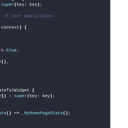
super
(
key: key
)
;
t of your application.
 context
)
{
,
rs.
blue
,
e
()
,
atefulWidget 
{
y
})
:
super
(
key: key
)
;
ate
()
 =
>
_MyHomePageState
()
;