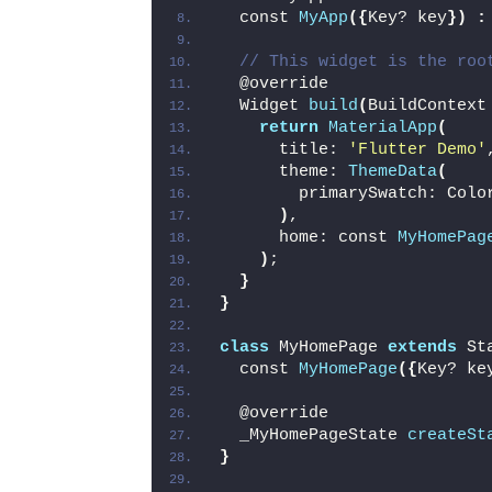
  const 
MyApp
({
Key? key
})
:
// This widget is the roo
  @override
  Widget 
build
(
BuildContext
return
MaterialApp
(
      title: 
'Flutter Demo'
      theme: 
ThemeData
(
        primarySwatch: Colo
)
,
      home: const 
MyHomePag
)
;
}
}
class
 MyHomePage 
extends
 St
  const 
MyHomePage
({
Key? ke
  @override
  _MyHomePageState 
createSt
}