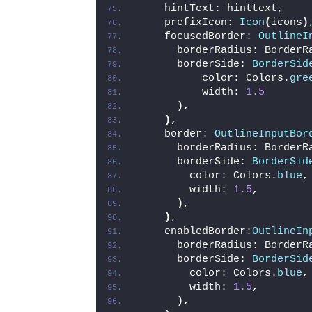
    hintText: hinttext,
    prefixIcon: 
Icon
(
icons
)
    focusedBorder: 
OutlineI
      borderRadius: BorderR
      borderSide: 
BorderSid
          color: Colors.
gre
          width: 
1.5
)
,
)
,
    border: 
OutlineInputBor
      borderRadius: BorderR
      borderSide: 
BorderSid
        color: Colors.
blue
,
        width: 
1.5
,
)
,
)
,
    enabledBorder:
OutlineIn
      borderRadius: BorderR
      borderSide: 
BorderSid
        color: Colors.
blue
,
        width: 
1.5
,
)
,