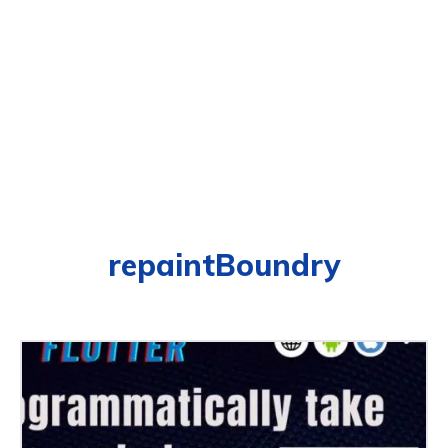
repaintBoundry