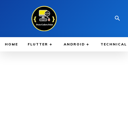
HOME
FLUTTER
ANDROID
TECHNICAL