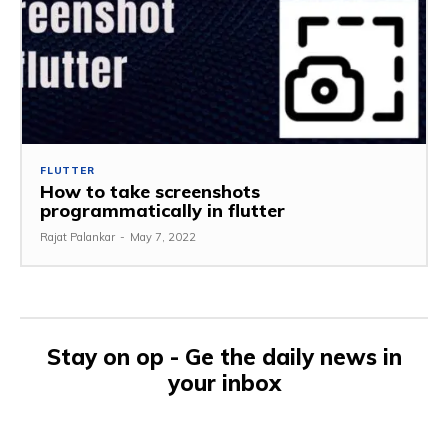
FLUTTER
How to take screenshots
programmatically in flutter
Rajat Palankar
-
May 7, 2022
Stay on op - Ge the daily news in
your inbox