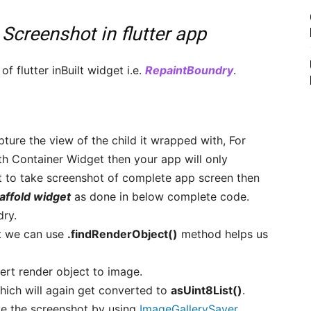
 Screenshot in flutter app
f flutter inBuilt widget i.e.
RepaintBoundry
.
apture the view of the child it wrapped with, For
h Container Widget then your app will only
t to take screenshot of complete app screen then
affold widget
as done in below complete code.
dry.
t we can use
.findRenderObject()
method helps us
rt render object to image.
ich will again get converted to
asUint8List()
.
ave the screenshot by using
ImageGallerySaver