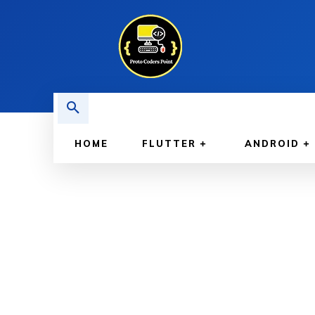
HOME
FLUTTER
ANDROID