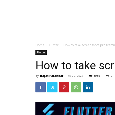
Home
Flutter
How to take screenshots programmat
Flutter
How to take scr
By
Rajat Palankar
-
May 7, 2022
3035
0