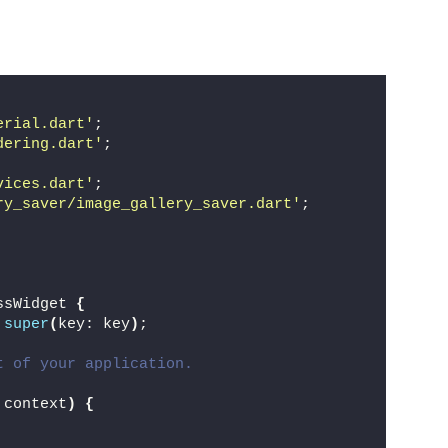
erial.dart'
;
dering.dart'
;
vices.dart'
;
ry_saver/image_gallery_saver.dart'
;
ssWidget 
{
super
(
key: key
)
;
t of your application.
 context
)
{
,