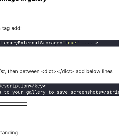
n tag add:
tLegacyExternalStorage=
"true"
 .....
>
ist
, then between <dict></dict> add below lines
Description
<
/key
>
s to your gallery to save screenshots
<
/string
>
standing