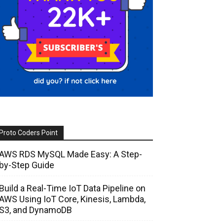
Proto Coders Point
AWS RDS MySQL Made Easy: A Step-
by-Step Guide
Build a Real-Time IoT Data Pipeline on
AWS Using IoT Core, Kinesis, Lambda,
S3, and DynamoDB