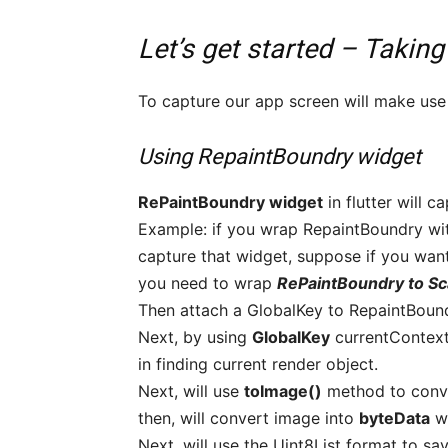
Let’s get started – Taking
To capture our app screen will make use o
Using RepaintBoundry widget
RePaintBoundry widget
in flutter will c
Example: if you wrap RepaintBoundry wit
capture that widget, suppose if you wan
you need to wrap
RePaintBoundry to Sc
Then attach a GlobalKey to RepaintBoun
Next, by using
GlobalKey
currentContex
in finding current render object.
Next, will use
toImage()
method to conve
then, will convert image into
byteData
wh
Next, will use the Uint8List format to s