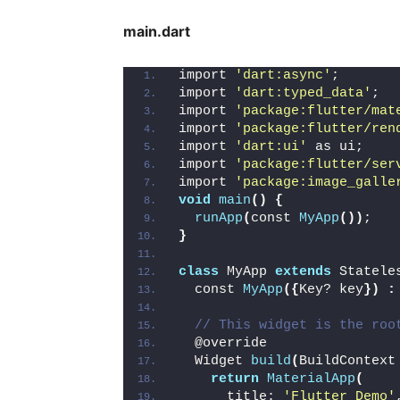
main.dart
import 
'dart:async'
;
import 
'dart:typed_data'
;
import 
'package:flutter/mat
import 
'package:flutter/ren
import 
'dart:ui'
 as ui;
import 
'package:flutter/ser
import 
'package:image_galle
void
main
()
{
runApp
(
const 
MyApp
())
;
}
class
 MyApp 
extends
 Statele
  const 
MyApp
({
Key? key
})
:
// This widget is the roo
  @override
  Widget 
build
(
BuildContext
return
MaterialApp
(
      title: 
'Flutter Demo'