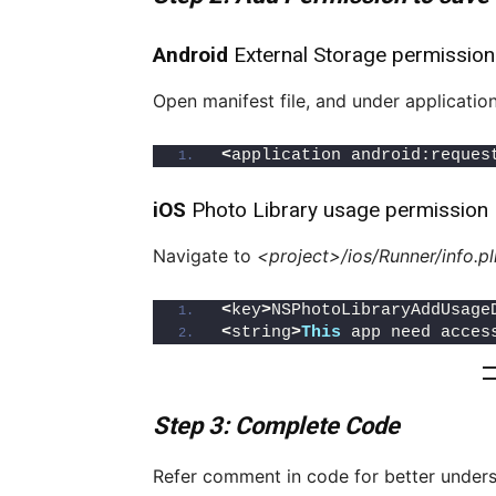
Android
External Storage permission
Open manifest file, and under applicatio
<
application android:reques
iOS
Photo Library usage permission
Navigate to
<project>/ios/Runner/info.pl
<
key
>
NSPhotoLibraryAddUsage
<
string
>
This
 app need acces
Step 3: Complete Code
Refer comment in code for better under