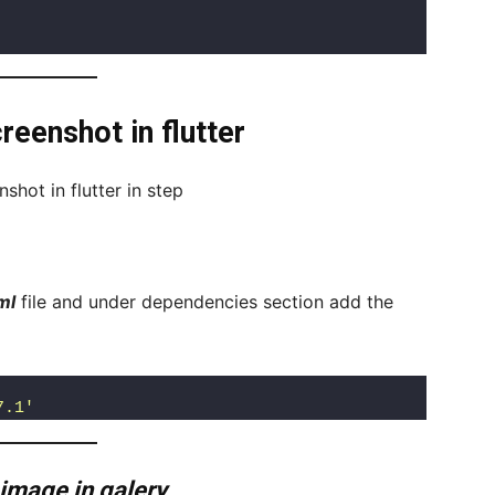
eenshot in flutter
hot in flutter in step
ml
file and under dependencies section add the
7.1'
 image in galery