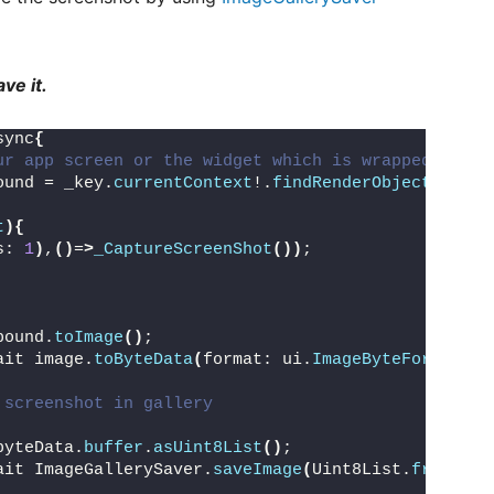
ve it.
sync
{
ur app screen or the widget which is wrapped with 
ound = _key.
currentContext
!.
findRenderObject
()
 as 
t
){
s: 
1
)
,
()
=
>
_CaptureScreenShot
())
;
bound.
toImage
()
;
ait image.
toByteData
(
format: ui.
ImageByteFormat
.
pn
 screenshot in gallery
byteData.
buffer
.
asUint8List
()
;
ait ImageGallerySaver.
saveImage
(
Uint8List.
fromList