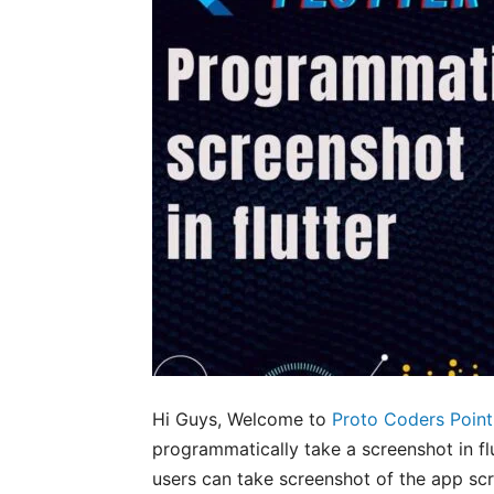
Hi Guys, Welcome to
Proto Coders Point
programmatically take a screenshot in flu
users can take screenshot of the app scr