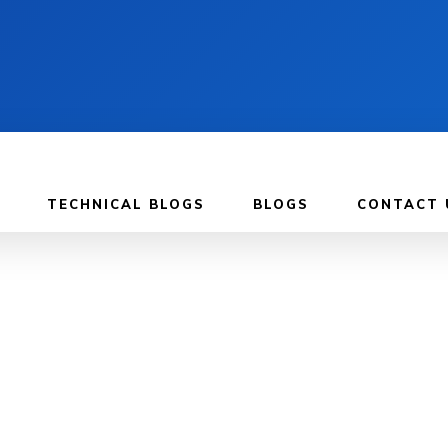
TECHNICAL BLOGS
BLOGS
CONTACT 