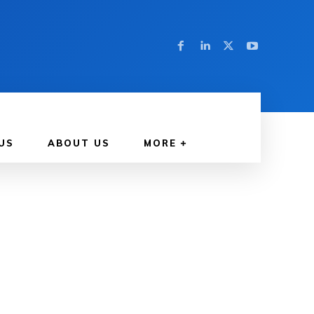
US
ABOUT US
MORE