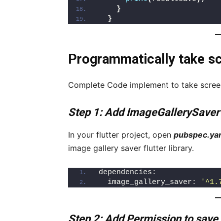
}
}
Programmatically take scr
Complete Code implement to take screens
Step 1: Add ImageGallerySaver
In your flutter project, open
pubspec.ya
image gallery saver flutter library.
dependencies:
  image_gallery_saver: 
'^1.
Step 2: Add Permission to save