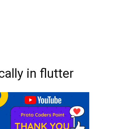
ly in flutter