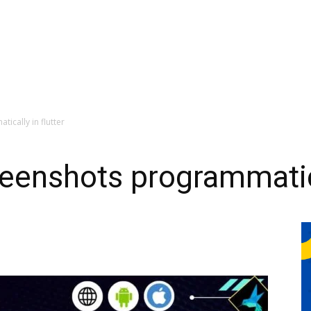
ically in flutter
eenshots programmatical