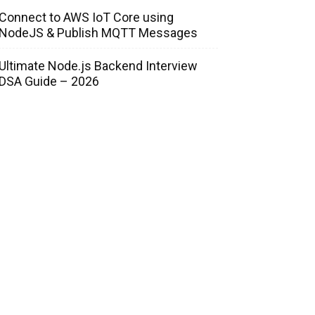
Connect to AWS IoT Core using
NodeJS & Publish MQTT Messages
Ultimate Node.js Backend Interview
DSA Guide – 2026