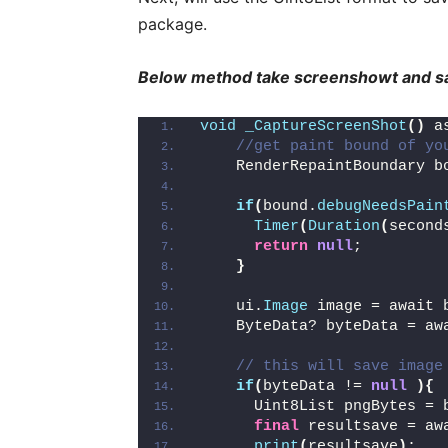
package.
Below method take screenshowt and sa
void
_CaptureScreenShot
()
 a
//get paint bound of yo
    RenderRepaintBoundary b
if
(
bound.
debugNeedsPain
Timer
(
Duration
(
second
return
null
;
}
    ui.
Image
 image = await 
    ByteData? byteData = aw
// this will save image
if
(
byteData != 
null
){
      Uint8List pngBytes = 
final
 resultsave = aw
print
(
resultsave
)
;