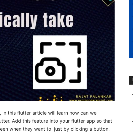
, In this flutter article will learn how can we
tter. Add this feature into your flutter app so that
een when they want to, just by clicking a button.