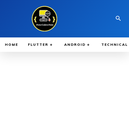
HOME
FLUTTER
ANDROID
TECHNICAL