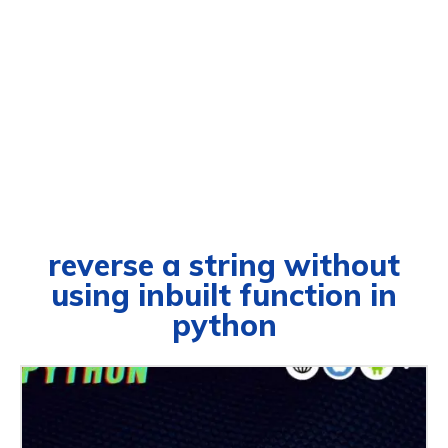
reverse a string without
using inbuilt function in
python