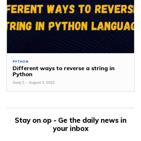
PYTHON
Different ways to reverse a string in
Python
Suraj S
-
August 3, 2022
Stay on op - Ge the daily news in
your inbox