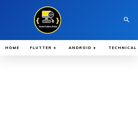
HOME
FLUTTER
ANDROID
TECHNICAL