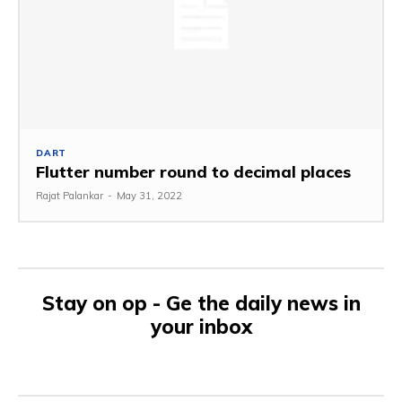
DART
Flutter number round to decimal places
Rajat Palankar
-
May 31, 2022
Stay on op - Ge the daily news in
your inbox