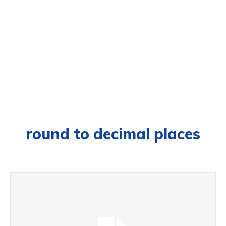
round to decimal places