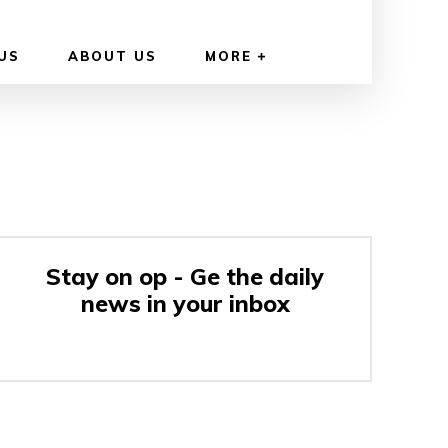
US
ABOUT US
MORE
Stay on op - Ge the daily
news in your inbox