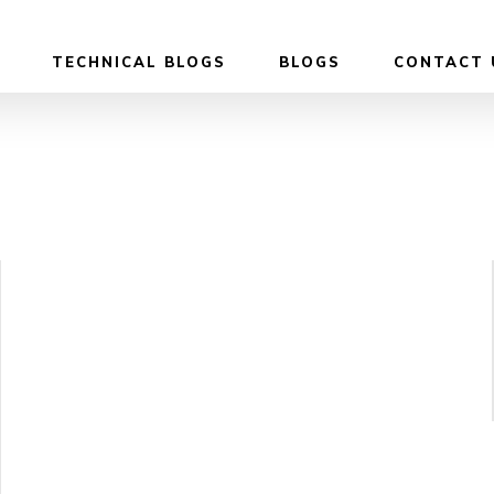
TECHNICAL BLOGS
BLOGS
CONTACT 