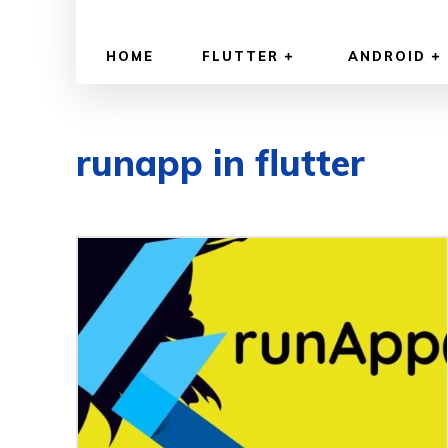
HOME
FLUTTER
ANDROID
runapp in flutter