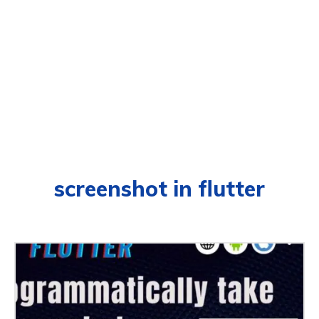
screenshot in flutter