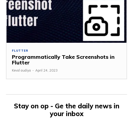
FLUTTER
Programmatically Take Screenshots in
Flutter
Keval audiya
-
April 24, 2023
Stay on op - Ge the daily news in
your inbox