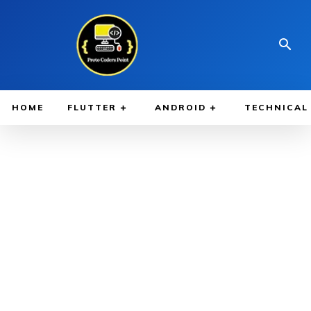
HOME
FLUTTER
ANDROID
TECHNICAL