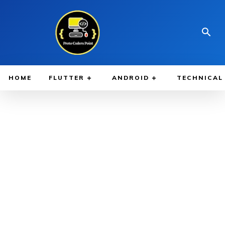
HOME
FLUTTER
ANDROID
TECHNICAL