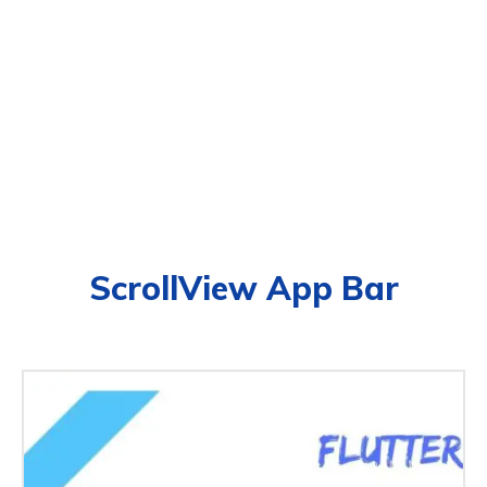
ScrollView App Bar