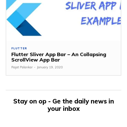
FLUTTER
Flutter Sliver App Bar – An Collapsing
ScrollView App Bar
Rajat Palankar
-
January 19, 2020
Stay on op - Ge the daily news in
your inbox