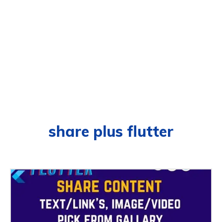
share plus flutter