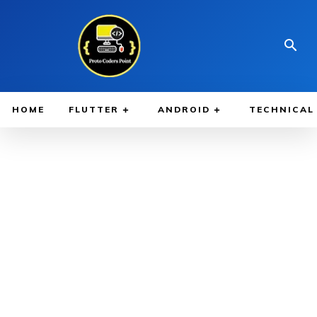
HOME
FLUTTER
ANDROID
TECHNICAL