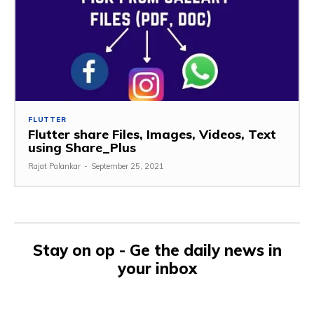
FLUTTER
Flutter share Files, Images, Videos, Text
using Share_Plus
Rajat Palankar
-
September 25, 2021
Stay on op - Ge the daily news in
your inbox