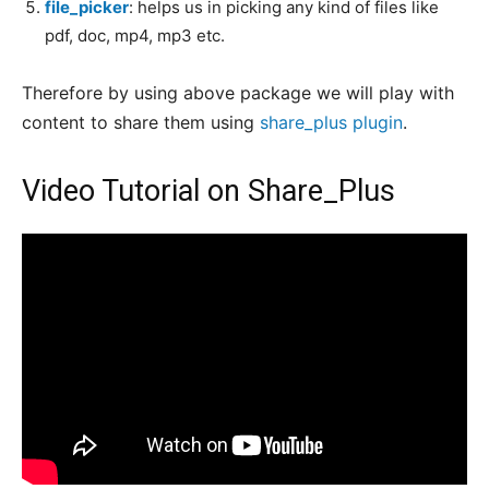
file_picker
: helps us in picking any kind of files like
pdf, doc, mp4, mp3 etc.
Therefore by using above package we will play with
content to share them using
share_plus plugin
.
Video Tutorial on Share_Plus