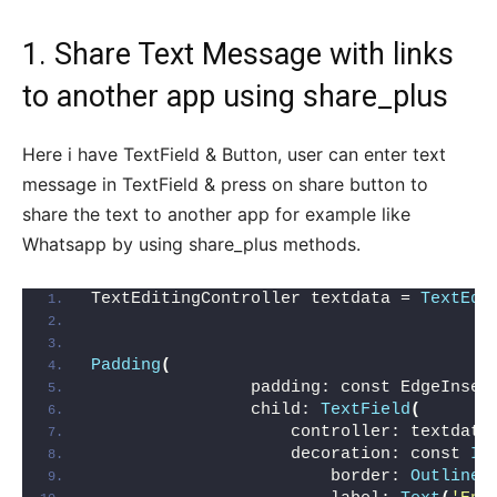
1. Share Text Message with links
to another app using share_plus
Here i have TextField & Button, user can enter text
message in TextField & press on share button to
share the text to another app for example like
Whatsapp by using share_plus methods.
TextEditingController textdata = 
TextEdi
Padding
(
                padding: const EdgeInset
                child: 
TextField
(
                    controller: textdata
                    decoration: const 
In
                        border: 
OutlineI