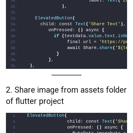
                        label: 
Text
(
'Ent
)
,
ElevatedButton
(
      child: const 
Text
(
'Share Text'
)
,
         onPressed: 
()
 async 
{
if
(
textdata.
value
.
text
.
isNot
                final url = 
'https://pro
                await Share.
share
(
'${tex
}
}
,
)
,
2. Share image from assets folder
of flutter project
ElevatedButton
(
                child: const 
Text
(
'Share
                onPressed: 
()
 async 
{