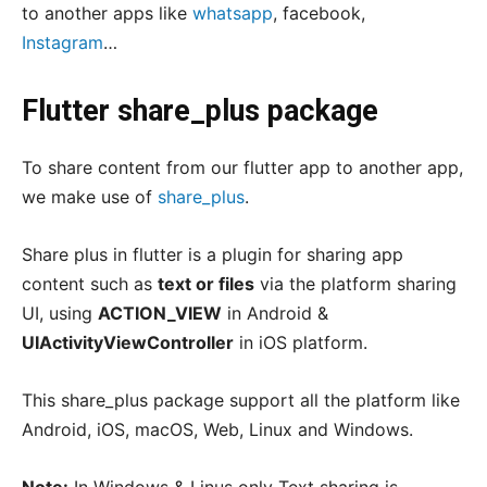
to another apps like
whatsapp
, facebook,
Instagram
…
Flutter share_plus package
To share content from our flutter app to another app,
we make use of
share_plus
.
Share plus in flutter is a plugin for sharing app
content such as
text or files
via the platform sharing
UI, using
ACTION_VIEW
in Android &
UIActivityViewController
in iOS platform.
This share_plus package support all the platform like
Android, iOS, macOS, Web, Linux and Windows.