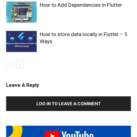
How to Add Dependencies in Flutter
How to store data locally in Flutter – 5
Ways
Leave A Reply
LOG IN TO LEAVE A COMMENT