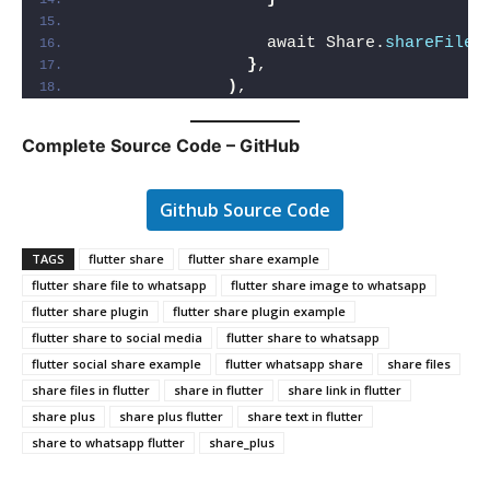
                  await Share.
shareFiles
}
,
)
,
Complete Source Code – GitHub
Github Source Code
TAGS
flutter share
flutter share example
flutter share file to whatsapp
flutter share image to whatsapp
flutter share plugin
flutter share plugin example
flutter share to social media
flutter share to whatsapp
flutter social share example
flutter whatsapp share
share files
share files in flutter
share in flutter
share link in flutter
share plus
share plus flutter
share text in flutter
share to whatsapp flutter
share_plus