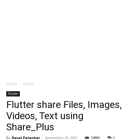
Home
Flutter
Flutter
Flutter share Files, Images,
Videos, Text using
Share_Plus
By
Rajat Palankar
-
September 25, 2021
13883
0