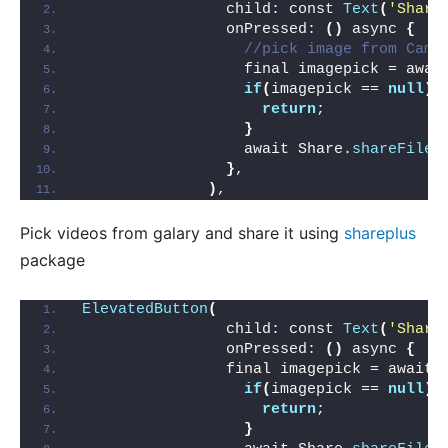
                child: const 
Text
(
'Share
                onPressed: 
()
 async 
{
//pick image from Came
                  final imagepick = awai
if
(
imagepick == 
null
){
return
;
}
                  await Share.
shareFiles
}
,
)
,
Pick videos from galary and share it using
shareplus
package
ElevatedButton
(
                child: const 
Text
(
'Share
                onPressed: 
()
 async 
{
                final imagepick = await 
if
(
imagepick == 
null
){
return
;
}