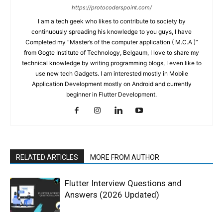
https://protocoderspoint.com/
I am a tech geek who likes to contribute to society by
continuously spreading his knowledge to you guys, I have
Completed my “Master’s of the computer application ( M.C.A )”
from Gogte Institute of Technology, Belgaum, I love to share my
technical knowledge by writing programming blogs, I even like to
use new tech Gadgets. I am interested mostly in Mobile
Application Development mostly on Android and currently
beginner in Flutter Development.
RELATED ARTICLES
MORE FROM AUTHOR
Flutter Interview Questions and
Answers (2026 Updated)