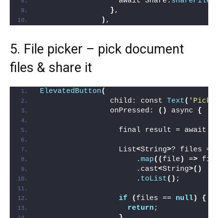
                  await Share.
shareFiles
}
,
)
,
5. File picker – pick document
files & share it
ElevatedButton
(
                child: const 
Text
(
'Pick 
                onPressed: 
()
 async 
{
                  final result = await F
                  List
<
String
>
? files = 
                      .
map
((
file
)
 =
>
 fil
                      .cast
<
String
>()
                      .
toList
()
;
if
(
files == 
null
)
{
return
;
}