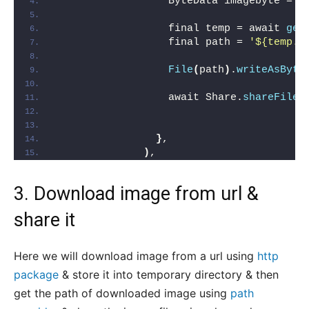
                  ByteData imagebyte = a
                  final temp = await 
get
                  final path = 
'${temp.p
File
(
path
)
.
writeAsByte
                  await Share.
shareFiles
}
,
)
,
3. Download image from url &
share it
Here we will download image from a url using
http
package
& store it into temporary directory & then
get the path of downloaded image using
path