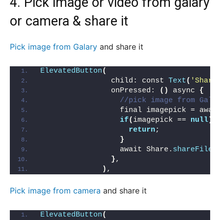
4. Pick image or video from galary
or
camera
& share it
Pick image from Galary
and share it
ElevatedButton
(
                child: const 
Text
(
'Share
                onPressed: 
()
 async 
{
//pick image from Gale
                  final imagepick = awai
if
(
imagepick == 
null
){
return
;
}
                  await Share.
shareFiles
}
,
)
,
Pick image from camera
and share it
ElevatedButton
(