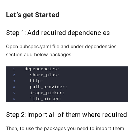
Let’s get Started
Step 1: Add required dependencies
Open pubspec.yaml file and under dependencies
section add below packages.
dependencies:
  share_plus:
  http:
  path_provider:
  image_picker:
  file_picker:
Step 2: Import all of them where required
Then, to use the packages you need to import them