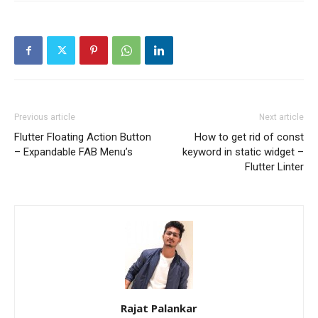
Previous article
Next article
Flutter Floating Action Button
How to get rid of const
– Expandable FAB Menu’s
keyword in static widget –
Flutter Linter
Rajat Palankar