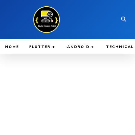
HOME
FLUTTER
ANDROID
TECHNICAL