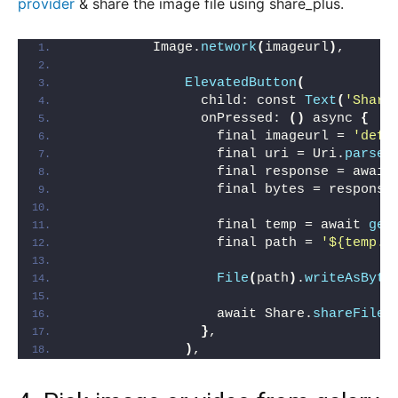
provider
& share the image file using share_plus.
          Image.
network
(
imageurl
)
,
ElevatedButton
(
                child: const 
Text
(
'Share
                onPressed: 
()
 async 
{
                  final imageurl = 
'defi
                  final uri = Uri.
parse
(
                  final response = await
                  final bytes = response
                  final temp = await 
get
                  final path = 
'${temp.p
File
(
path
)
.
writeAsByte
                  await Share.
shareFiles
}
,
)
,