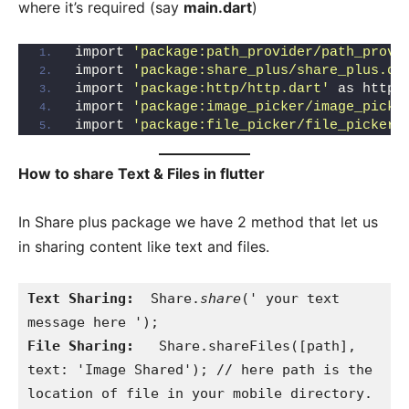
where it’s required (say
main.dart
)
import 
'package:path_provider/path_provi
import 
'package:share_plus/share_plus.da
import 
'package:http/http.dart'
 as http;
import 
'package:image_picker/image_picke
import 
'package:file_picker/file_picker.
How to share Text & Files in flutter
In Share plus package we have 2 method that let us
in sharing content like text and files.
Text Sharing:
  Share.
share
(' your text 
File Sharing:
   Share.shareFiles([path], 
text: 'Image Shared'); // here path is the 
location of file in your mobile directory.