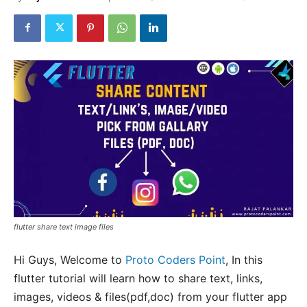
flutter share text image files
Hi Guys, Welcome to
Proto Coders Point
, In this
flutter tutorial will learn how to share text, links,
images, videos & files(pdf,doc) from your flutter app