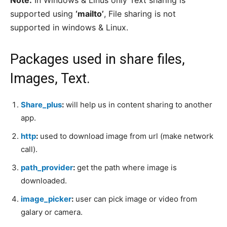
Note:
In Windows & Linus only Text sharing is
supported using
‘mailto’
, File sharing is not
supported in windows & Linux.
Packages used in share files,
Images, Text.
Share_plus
:
will help us in content sharing to another
app.
http
:
used to download image from url (make network
call).
path_provider
:
get the path where image is
downloaded.
image_picker
:
user can pick image or video from
galary or camera.