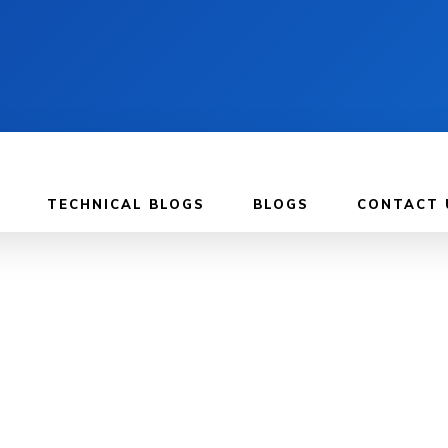
TECHNICAL BLOGS
BLOGS
CONTACT 