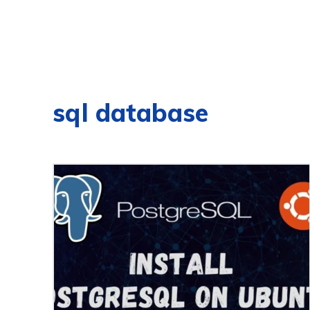
sql database