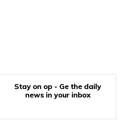
Stay on op - Ge the daily
news in your inbox