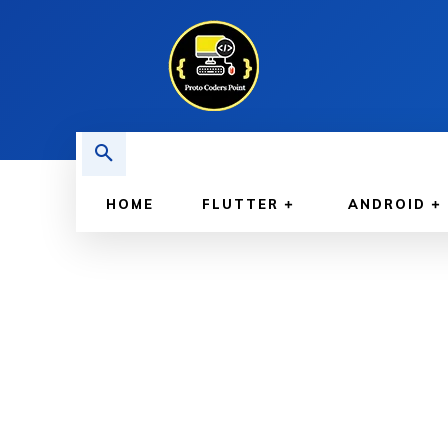
HOME
FLUTTER
ANDROID