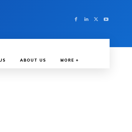
US
ABOUT US
MORE