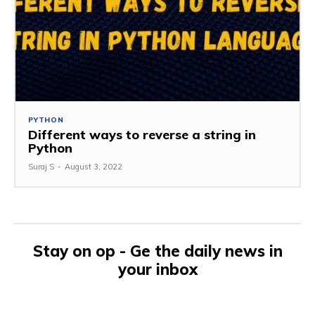
PYTHON
Different ways to reverse a string in
Python
Suraj S
-
August 3, 2022
Stay on op - Ge the daily news in
your inbox