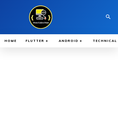
HOME
FLUTTER
ANDROID
TECHNICAL