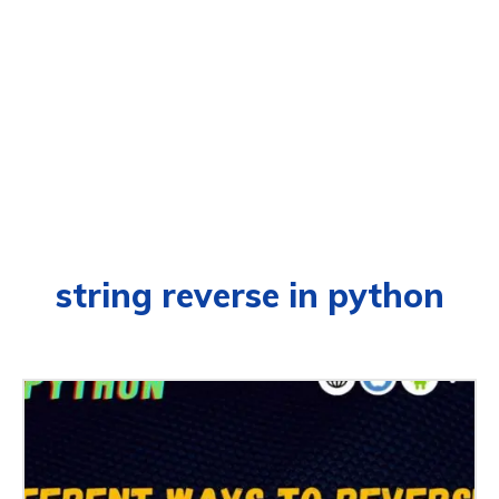
string reverse in python