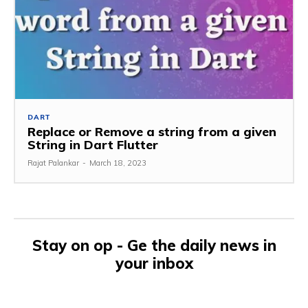
DART
Replace or Remove a string from a given
String in Dart Flutter
Rajat Palankar
-
March 18, 2023
Stay on op - Ge the daily news in
your inbox