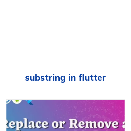
substring in flutter