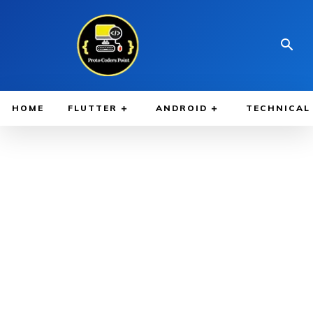
HOME
FLUTTER
ANDROID
TECHNICAL