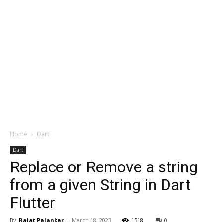
Home
Dart
Dart
Replace or Remove a string
from a given String in Dart
Flutter
By
Rajat Palankar
-
March 18, 2023
1518
0