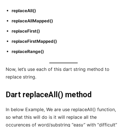
replaceAll()
replaceAllMapped()
replaceFirst()
replaceFirstMapped()
replaceRange()
Now, let’s use each of this dart string method to
replace string.
Dart replaceAll() method
In below Example, We are use replaceAll() function,
so what this will do is it will replace all the
occurences of word/substring “easy” with “difficult”