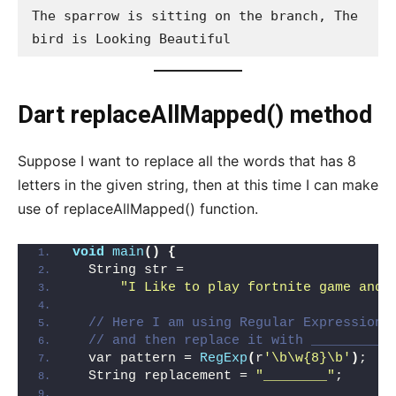
The sparrow is sitting on the branch, The 
bird is Looking Beautiful
Dart replaceAllMapped() method
Suppose I want to replace all the words that has 8
letters in the given string, then at this time I can make
use of replaceAllMapped() function.
void
main
()
{
  String str =
"I Like to play fortnite game and 
// Here I am using Regular Expression 
// and then replace it with _________
  var pattern = 
RegExp
(
r
'\b\w{8}\b'
)
;
  String replacement = 
"________"
;