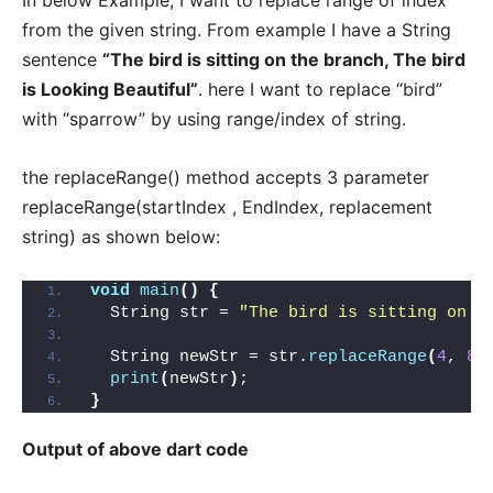
from the given string. From example I have a String
sentence
“The bird is sitting on the branch, The bird
is Looking Beautiful”
. here I want to replace “bird”
with “sparrow” by using range/index of string.
the replaceRange() method accepts 3 parameter
replaceRange(startIndex , EndIndex, replacement
string) as shown below:
void
main
()
{
  String str = 
"The bird is sitting on t
  String newStr = str.
replaceRange
(
4
, 
8
,
print
(
newStr
)
;
}
Output of above dart code