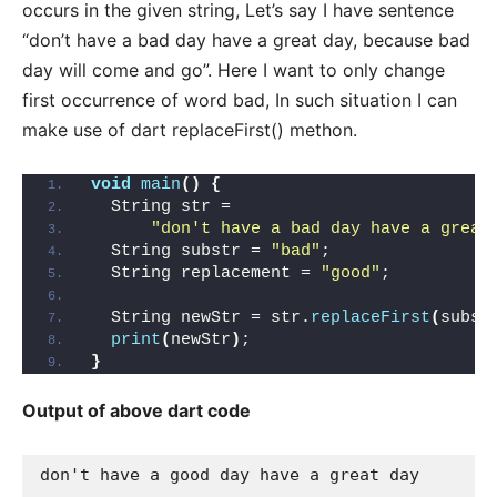
occurs in the given string, Let’s say I have sentence
“don’t have a bad day have a great day, because bad
day will come and go”. Here I want to only change
first occurrence of word bad, In such situation I can
make use of dart replaceFirst() methon.
void
main
()
{
  String str =
"don't have a bad day have a great
  String substr = 
"bad"
;
  String replacement = 
"good"
;
  String newStr = str.
replaceFirst
(
subst
print
(
newStr
)
;
}
Output of above dart code
don't have a good day have a great day