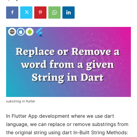
substring in flutter
In Flutter App development where we use dart
language, we can replace or remove substrings from
the original string using dart In-Built String Methods: