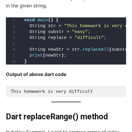
in the given string.
void
main
()
{
  String str = 
"This homework is very ea
  String substr = 
"easy"
;
  String replace = 
"difficult"
;
  String newStr = str.
replaceAll
(
substr,
print
(
newStr
)
;
}
Output of above dart code
This homework is very difficult
Dart replaceRange() method
In below Example, I want to replace range of index