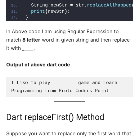
  String newStr = str.
replaceAllMapped
(
p
print
(
newStr
)
; 
}
In Above code I am using Regular Expression to
match
8 letter
word in given string and then replace
it with
_
____.
Output of above dart code
I Like to play ________ game and Learn 
Programming from Proto Coders Point
Dart replaceFirst() Method
Suppose you want to replace only the first word that