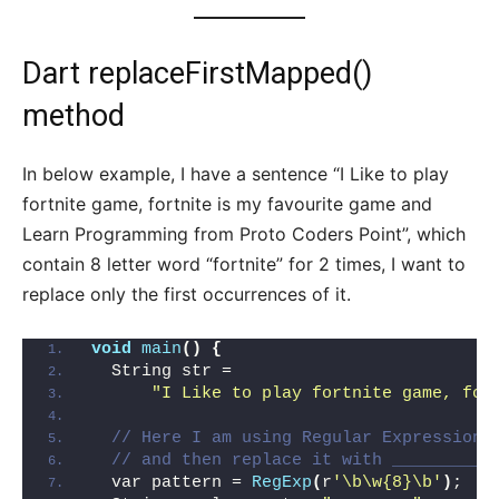
Dart replaceFirstMapped()
method
In below example, I have a sentence “I Like to play
fortnite game, fortnite is my favourite game and
Learn Programming from Proto Coders Point”, which
contain 8 letter word “fortnite” for 2 times, I want to
replace only the first occurrences of it.
void
main
()
{
  String str =
"I Like to play fortnite game, for
// Here I am using Regular Expression 
// and then replace it with _________
  var pattern = 
RegExp
(
r
'\b\w{8}\b'
)
;