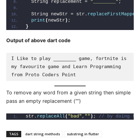
  String replacement = 
"________"
;
  String newStr = str.
replaceFirstMapped
print
(
newStr
)
; 
}
Output of above dart code
I Like to play ________ game, fortnite is 
my favourite game and Learn Programming 
from Proto Coders Point
To remove any word from a given string then simple
pass an empty replacement (“”)
str.
replaceAll
(
"bad"
,
""
)
; 
// by doing th
TAGS
dart string methods
substring in flutter