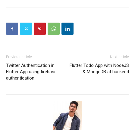
Previous article
Next article
Twitter Authentication in
Flutter Todo App with NodeJS
Flutter App using firebase
& MongoDB at backend
authentication