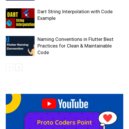
Dart String Interpolation with Code
Example
Naming Conventions in Flutter:Best
Practices for Clean & Maintainable
Code