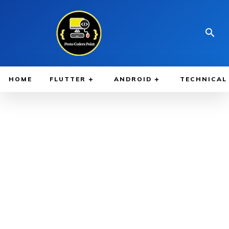
HOME
FLUTTER
ANDROID
TECHNICAL