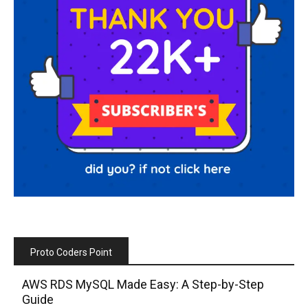
Proto Coders Point
AWS RDS MySQL Made Easy: A Step-by-Step
Guide