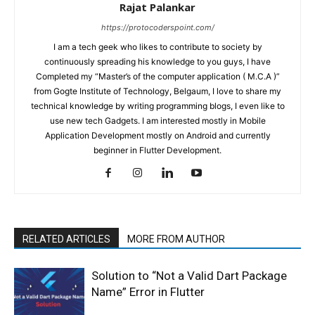
Rajat Palankar
https://protocoderspoint.com/
I am a tech geek who likes to contribute to society by
continuously spreading his knowledge to you guys, I have
Completed my “Master’s of the computer application ( M.C.A )”
from Gogte Institute of Technology, Belgaum, I love to share my
technical knowledge by writing programming blogs, I even like to
use new tech Gadgets. I am interested mostly in Mobile
Application Development mostly on Android and currently
beginner in Flutter Development.
RELATED ARTICLES
MORE FROM AUTHOR
Solution to “Not a Valid Dart Package
Name” Error in Flutter