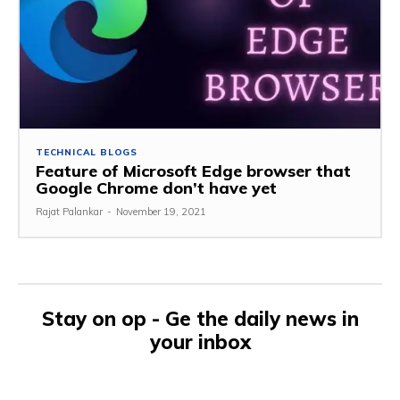
TECHNICAL BLOGS
Feature of Microsoft Edge browser that
Google Chrome don’t have yet
Rajat Palankar
-
November 19, 2021
Stay on op - Ge the daily news in
your inbox