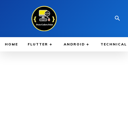
HOME
FLUTTER
ANDROID
TECHNICAL