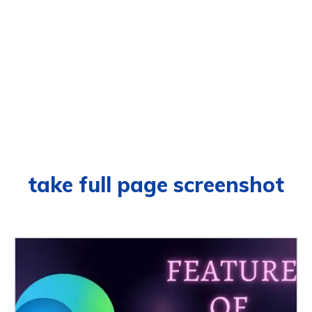
take full page screenshot