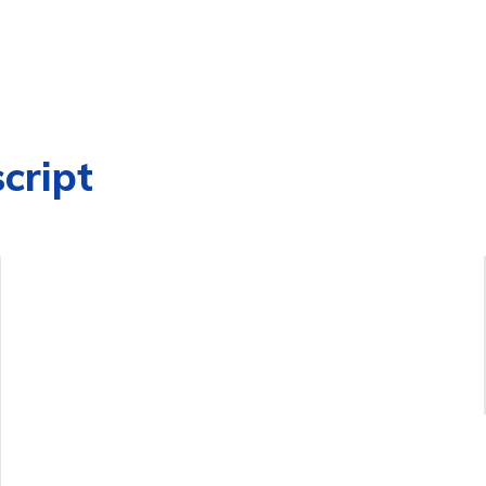
cript