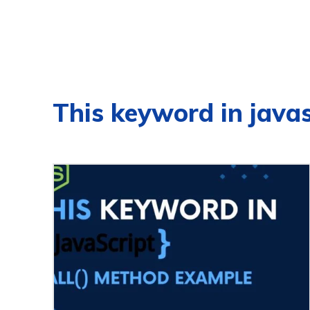
This keyword in javas