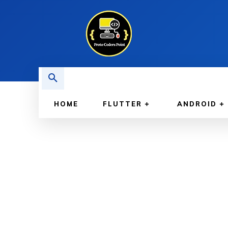
HOME
FLUTTER
ANDROID