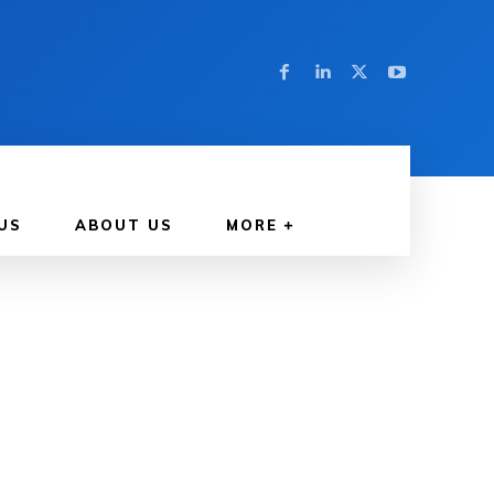
US
ABOUT US
MORE