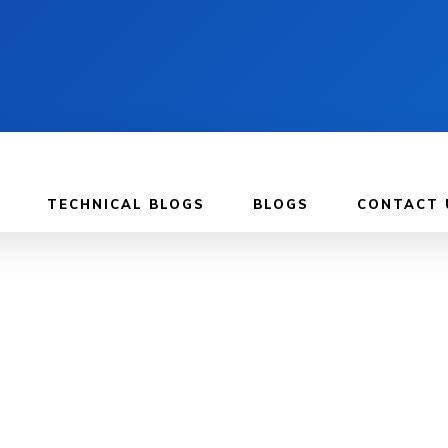
TECHNICAL BLOGS
BLOGS
CONTACT 