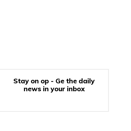
Stay on op - Ge the daily
news in your inbox