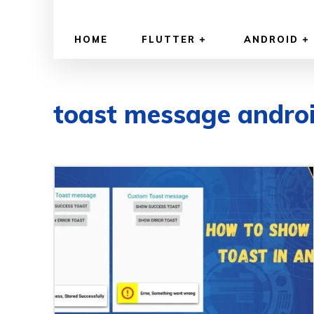
HOME
FLUTTER
ANDROID
toast message andro