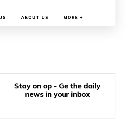
US
ABOUT US
MORE
Stay on op - Ge the daily
news in your inbox