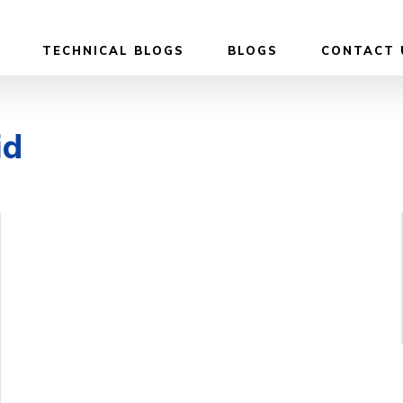
TECHNICAL BLOGS
BLOGS
CONTACT 
id