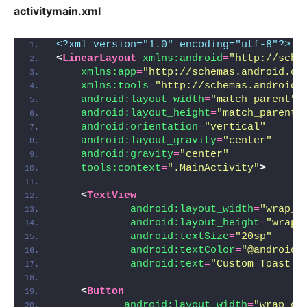
activitymain.xml
<?xml version="1.0" encoding="utf-8"?>
<
LinearLayout
xmlns:android
=
"http://sche
xmlns:app
=
"http://schemas.android.co
xmlns:tools
=
"http://schemas.android.
android:layout_width
=
"match_parent"
android:layout_height
=
"match_parent"
android:orientation
=
"vertical"
android:layout_gravity
=
"center"
android:gravity
=
"center"
tools:context
=
".MainActivity"
>
<
TextView
android:layout_width
=
"wrap_c
android:layout_height
=
"wrap_
android:textSize
=
"20sp"
android:textColor
=
"@android:
android:text
=
"Custom Toast m
<
Button
android:layout_width
=
"wrap_co