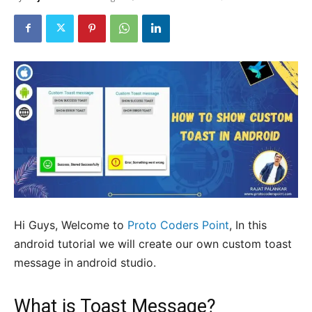
Hi Guys, Welcome to
Proto Coders Point
, In this
android tutorial we will create our own custom toast
message in android studio.
What is Toast Message?