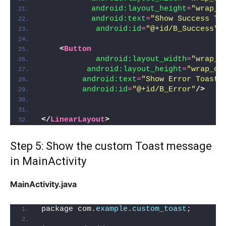
android:layout_height
=
"wrap_c
android:text
=
"Show Success To
android:id
=
"@+id/B_Success"
/
<
Button
android:layout_width
=
"wrap_c
android:layout_height
=
"wrap_co
android:text
=
"Show Error Toast"
android:id
=
"@+id/B_Error"
/>
</
LinearLayout
>
Step 5: Show the custom Toast message
in MainActivity
MainActivity.java
package com.
example
.
custom_toast
;