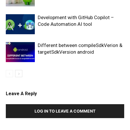
Development with GitHub Copilot –
Code Automation AI tool
Different between compileSdkVerion &
targetSdkVersion android
Leave A Reply
LOG IN TO LEAVE A COMMENT