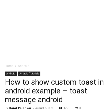
Home
Android
Android
Android Tutorials
How to show custom toast in
android example – toast
message android
By
Rajat Palankar
-
August 6, 2020
1763
0