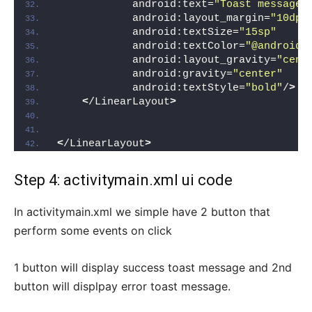
            android:text=
"Toast message 
            android:layout_margin=
"10dp"
            android:textSize=
"15sp"
            android:textColor=
"@android:
            android:layout_gravity=
"cent
            android:gravity=
"center"
            android:textStyle=
"bold"
/
>
<
/LinearLayout
>
<
/LinearLayout
>
Step 4: activitymain.xml ui code
In activitymain.xml we simple have 2 button that
perform some events on click
1 button will display success toast message and 2nd
button will displpay error toast message.