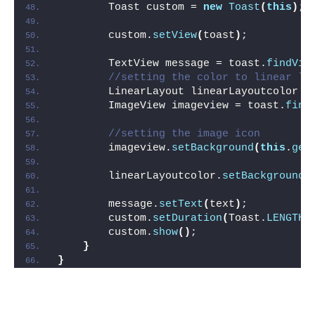
        Toast custom = 
new
Toast
(
this
)
;
        custom.
setView
(
toast
)
;
        TextView message = toast.
findVie
//setting the color to linear la
        LinearLayout linearLayoutcolor =
        ImageView imageview = toast.
find
//setting the image icon
        imageview.
setBackground
(
this
.
get
        linearLayoutcolor.
setBackgroundC
        message.
setText
(
text
)
;
        custom.
setDuration
(
Toast.
LENGTH_
        custom.
show
()
;
}
}