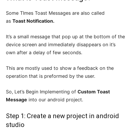
Some TImes Toast Messages are also called
as
Toast Notification.
It’s a small message that pop up at the bottom of the
device screen and immediately disappears on it’s
own after a delay of few seconds.
This are mostly used to show a feedback on the
operation that is preformed by the user.
So, Let’s Begin Implementing of
Custom Toast
Message
into our android project.
Step 1: Create a new project in android
studio