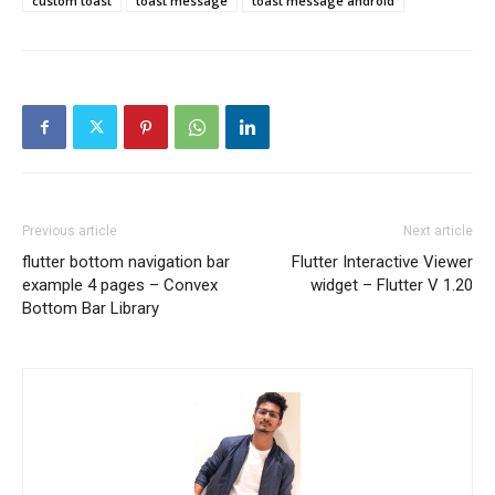
custom toast
toast message
toast message android
Previous article
Next article
flutter bottom navigation bar
Flutter Interactive Viewer
example 4 pages – Convex
widget – Flutter V 1.20
Bottom Bar Library