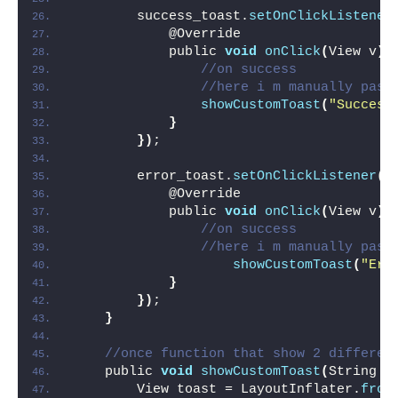
        success_toast.
setOnClickListener
            @Override
            public 
void
onClick
(
View v
)
//on success
//here i m manually pass
showCustomToast
(
"Success
}
})
;
        error_toast.
setOnClickListener
(
n
            @Override
            public 
void
onClick
(
View v
)
//on success
//here i m manually pass
showCustomToast
(
"Err
}
})
;
}
//once function that show 2 differen
    public 
void
showCustomToast
(
String t
        View toast = LayoutInflater.
from