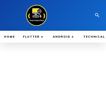
HOME
FLUTTER
ANDROID
TECHNICAL