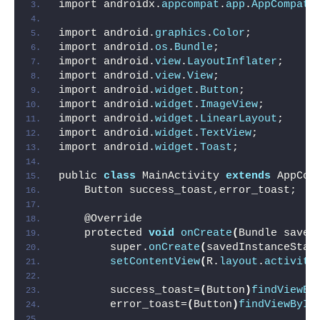
import androidx.
appcompat
.
app
.
AppCompatA
import android.
graphics
.
Color
;
import android.
os
.
Bundle
;
import android.
view
.
LayoutInflater
;
import android.
view
.
View
;
import android.
widget
.
Button
;
import android.
widget
.
ImageView
;
import android.
widget
.
LinearLayout
;
import android.
widget
.
TextView
;
import android.
widget
.
Toast
;
public 
class
 MainActivity 
extends
 AppCom
    Button success_toast,error_toast;
    @Override
    protected 
void
onCreate
(
Bundle saved
        super.
onCreate
(
savedInstanceStat
setContentView
(
R.
layout
.
activity
        success_toast=
(
Button
)
findViewBy
        error_toast=
(
Button
)
findViewById