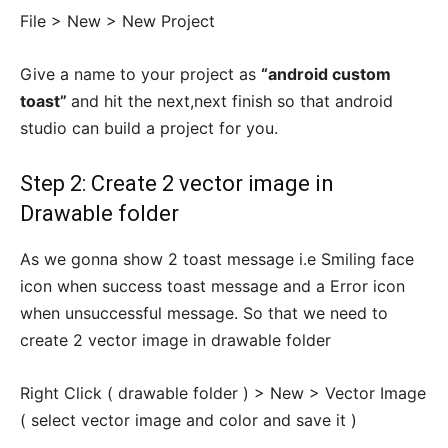
File > New > New Project
Give a name to your project as
“android custom
toast”
and hit the next,next finish so that android
studio can build a project for you.
Step 2: Create 2 vector image in
Drawable folder
As we gonna show 2 toast message i.e Smiling face
icon when success toast message and a Error icon
when unsuccessful message. So that we need to
create 2 vector image in drawable folder
Right Click ( drawable folder ) > New > Vector Image
( select vector image and color and save it )