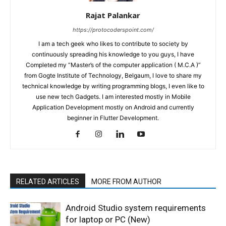
Rajat Palankar
https://protocoderspoint.com/
I am a tech geek who likes to contribute to society by
continuously spreading his knowledge to you guys, I have
Completed my “Master’s of the computer application ( M.C.A )”
from Gogte Institute of Technology, Belgaum, I love to share my
technical knowledge by writing programming blogs, I even like to
use new tech Gadgets. I am interested mostly in Mobile
Application Development mostly on Android and currently
beginner in Flutter Development.
RELATED ARTICLES
MORE FROM AUTHOR
Android Studio system requirements
for laptop or PC (New)