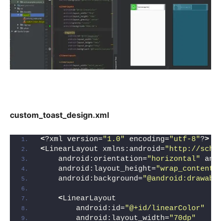
custom_toast_design.xml
<
?xml version=
"1.0"
 encoding=
"utf-8"
?
>
<
LinearLayout xmlns:android=
"http://sche
    android:orientation=
"horizontal"
 and
    android:layout_height=
"wrap_content"
    android:background=
"@android:drawabl
<
LinearLayout
        android:id=
"@+id/linearColor"
        android:layout_width=
"70dp"