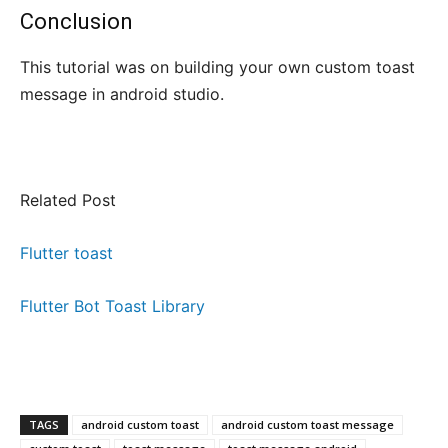
Conclusion
This tutorial was on building your own custom toast
message in android studio.
Related Post
Flutter toast
Flutter Bot Toast Library
TAGS
android custom toast
android custom toast message