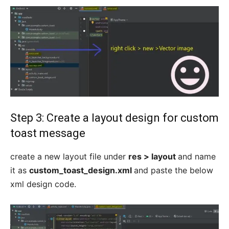
Step 3: Create a layout design for custom
toast message
create a new layout file under
res > layout
and name
it as
custom_toast_design.xml
and paste the below
xml design code.