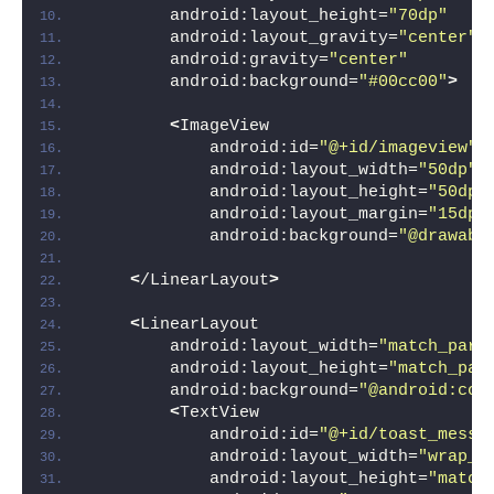
        android:layout_height=
"70dp"
        android:layout_gravity=
"center"
        android:gravity=
"center"
        android:background=
"#00cc00"
>
<
ImageView
            android:id=
"@+id/imageview"
            android:layout_width=
"50dp"
            android:layout_height=
"50dp"
            android:layout_margin=
"15dp"
            android:background=
"@drawabl
<
/LinearLayout
>
<
LinearLayout
        android:layout_width=
"match_pare
        android:layout_height=
"match_par
        android:background=
"@android:col
<
TextView
            android:id=
"@+id/toast_messa
            android:layout_width=
"wrap_c
            android:layout_height=
"match