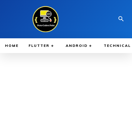
HOME
FLUTTER
ANDROID
TECHNICAL