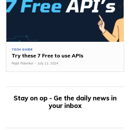
TECH GUIDE
Try these 7 Free to use APIs
Rajat Palankar
-
July 12, 2024
Stay on op - Ge the daily news in
your inbox