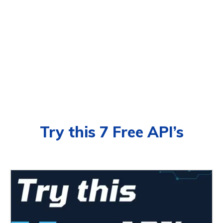
Try this 7 Free API’s