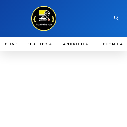
HOME
FLUTTER
ANDROID
TECHNICAL