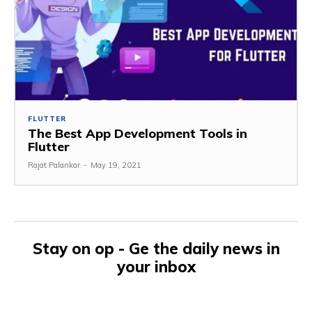
FLUTTER
The Best App Development Tools in
Flutter
Rajat Palankar
-
May 19, 2021
Stay on op - Ge the daily news in
your inbox