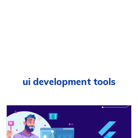
ui development tools