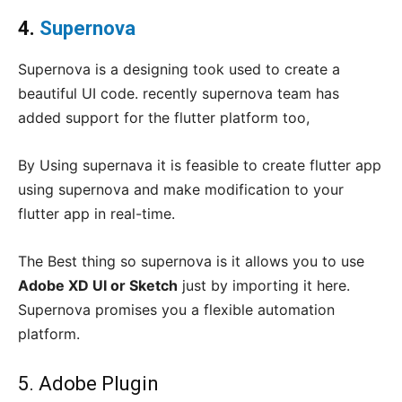
4.
Supernova
Supernova is a designing took used to create a
beautiful UI code. recently supernova team has
added support for the flutter platform too,
By Using supernava it is feasible to create flutter app
using supernova and make modification to your
flutter app in real-time.
The Best thing so supernova is it allows you to use
Adobe XD UI or Sketch
just by importing it here.
Supernova promises you a flexible automation
platform.
5. Adobe Plugin