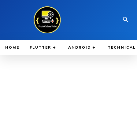
HOME
FLUTTER
ANDROID
TECHNICAL