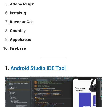
Adobe Plugin
Instabug
RevenueCat
Count.ly
Appetize.io
Firebase
1.
Android Studio IDE Tool