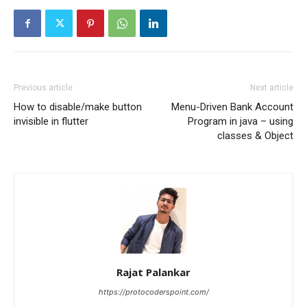
Previous article
Next article
How to disable/make button
Menu-Driven Bank Account
invisible in flutter
Program in java – using
classes & Object
Rajat Palankar
https://protocoderspoint.com/