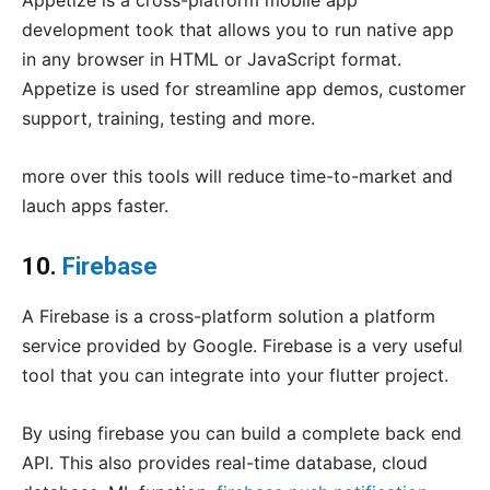
Appetize is a cross-platform mobile app
development took that allows you to run native app
in any browser in HTML or JavaScript format.
Appetize is used for streamline app demos, customer
support, training, testing and more.
more over this tools will reduce time-to-market and
lauch apps faster.
10.
Firebase
A Firebase is a cross-platform solution a platform
service provided by Google. Firebase is a very useful
tool that you can integrate into your flutter project.
By using firebase you can build a complete back end
API. This also provides real-time database, cloud