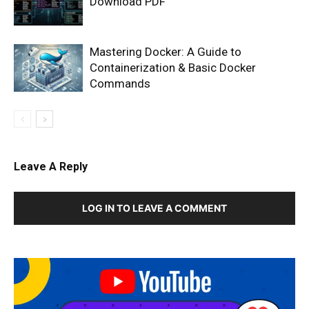
Download PDF
Mastering Docker: A Guide to
Containerization & Basic Docker
Commands
Leave A Reply
LOG IN TO LEAVE A COMMENT