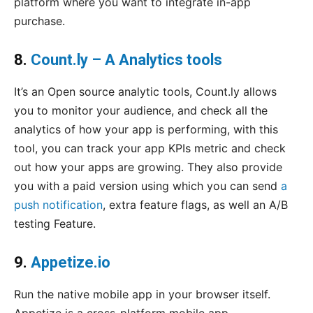
platform where you want to integrate in-app
purchase.
8.
Count.ly – A Analytics tools
It’s an Open source analytic tools, Count.ly allows
you to monitor your audience, and check all the
analytics of how your app is performing, with this
tool, you can track your app KPIs metric and check
out how your apps are growing. They also provide
you with a paid version using which you can send
a
push notification
, extra feature flags, as well an A/B
testing Feature.
9.
Appetize.io
Run the native mobile app in your browser itself.