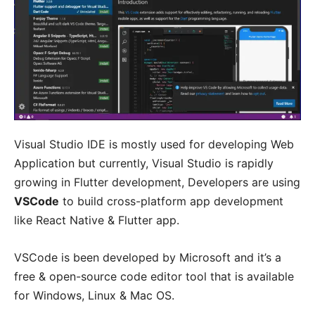
Visual Studio IDE is mostly used for developing Web
Application but currently, Visual Studio is rapidly
growing in Flutter development, Developers are using
VSCode
to build cross-platform app development
like React Native & Flutter app.
VSCode is been developed by Microsoft and it’s a
free & open-source code editor tool that is available
for Windows, Linux & Mac OS.