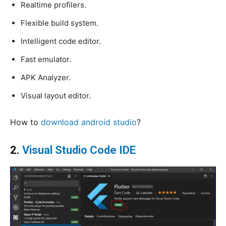
Realtime profilers.
Flexible build system.
Intelligent code editor.
Fast emulator.
APK Analyzer.
Visual layout editor.
How to
download android studio
?
2.
Visual Studio Code IDE