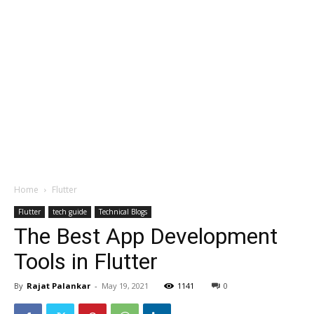
Home
Flutter
Flutter
tech guide
Technical Blogs
The Best App Development
Tools in Flutter
By
Rajat Palankar
-
May 19, 2021
1141
0