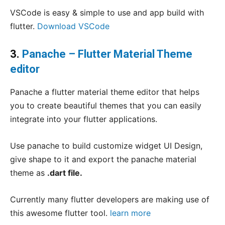
VSCode is easy & simple to use and app build with
flutter.
Download VSCode
3.
Panache – Flutter Material Theme
editor
Panache a flutter material theme editor that helps
you to create beautiful themes that you can easily
integrate into your flutter applications.
Use panache to build customize widget UI Design,
give shape to it and export the panache material
theme as
.dart file.
Currently many flutter developers are making use of
this awesome flutter tool.
learn more