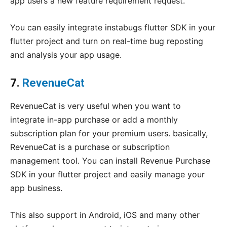
app users a new feature requirement request.
You can easily integrate instabugs flutter SDK in your
flutter project and turn on real-time bug reposting
and analysis your app usage.
7.
RevenueCat
RevenueCat is very useful when you want to
integrate in-app purchase or add a monthly
subscription plan for your premium users. basically,
RevenueCat is a purchase or subscription
management tool. You can install Revenue Purchase
SDK in your flutter project and easily manage your
app business.
This also support in Android, iOS and many other