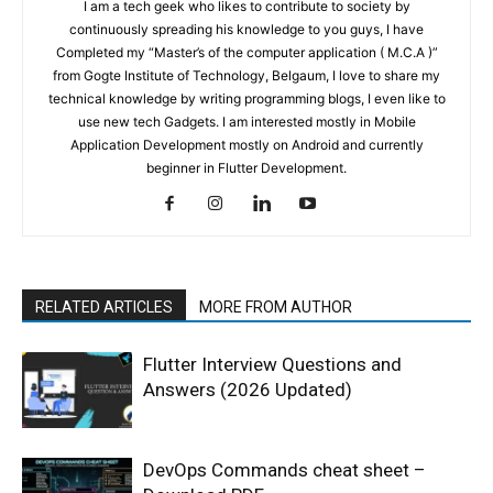
I am a tech geek who likes to contribute to society by
continuously spreading his knowledge to you guys, I have
Completed my “Master’s of the computer application ( M.C.A )”
from Gogte Institute of Technology, Belgaum, I love to share my
technical knowledge by writing programming blogs, I even like to
use new tech Gadgets. I am interested mostly in Mobile
Application Development mostly on Android and currently
beginner in Flutter Development.
RELATED ARTICLES
MORE FROM AUTHOR
Flutter Interview Questions and
Answers (2026 Updated)
DevOps Commands cheat sheet –