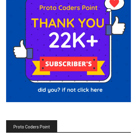
Proto Coders Point