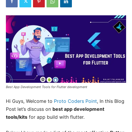
Best App Development Tools for Flutter development
Hi Guys, Welcome to
Proto Coders Point
, In this Blog
Post let’s discuss on
best app development
tools/kits
for app build with flutter.