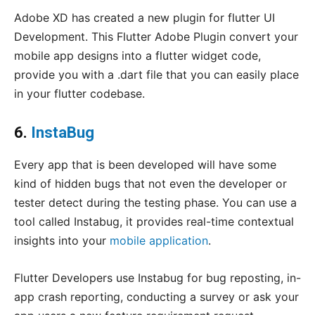
Adobe XD has created a new plugin for flutter UI
Development. This Flutter Adobe Plugin convert your
mobile app designs into a flutter widget code,
provide you with a .dart file that you can easily place
in your flutter codebase.
6.
InstaBug
Every app that is been developed will have some
kind of hidden bugs that not even the developer or
tester detect during the testing phase. You can use a
tool called Instabug, it provides real-time contextual
insights into your
mobile application
.
Flutter Developers use Instabug for bug reposting, in-
app crash reporting, conducting a survey or ask your