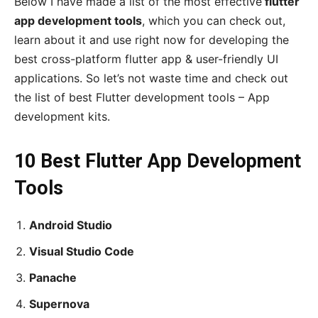
Below I have made a list of the most effective
flutter
app development tools
, which you can check out,
learn about it and use right now for developing the
best cross-platform flutter app & user-friendly UI
applications. So let’s not waste time and check out
the list of best Flutter development tools – App
development kits.
10 Best Flutter App Development
Tools
Android Studio
Visual Studio Code
Panache
Supernova