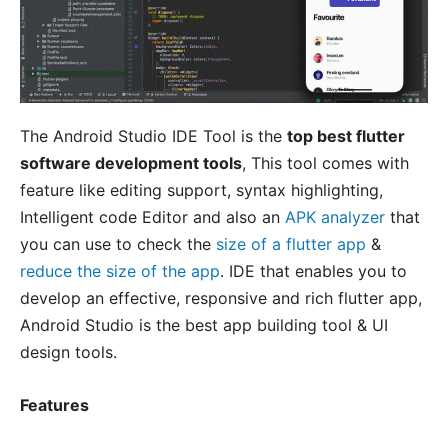
The Android Studio IDE Tool is the
top best flutter
software development tools
, This tool comes with
feature like editing support, syntax highlighting,
Intelligent code Editor and also an
APK analyzer
that
you can use to check the
size of a flutter app
&
reduce the size of the app
. IDE that enables you to
develop an effective, responsive and rich flutter app,
Android Studio is the best app building tool & UI
design tools.
Features