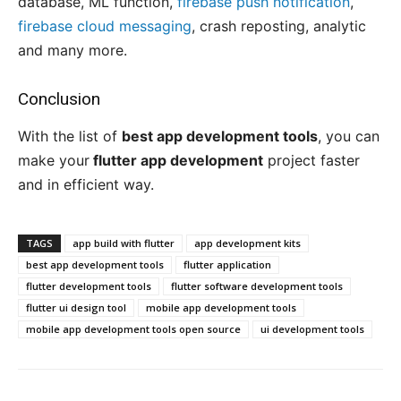
database, ML function,
firebase push notification
,
firebase cloud messaging
, crash reposting, analytic
and many more.
Conclusion
With the list of
best app development tools
, you can
make your
flutter app development
project faster
and in efficient way.
TAGS
app build with flutter
app development kits
best app development tools
flutter application
flutter development tools
flutter software development tools
flutter ui design tool
mobile app development tools
mobile app development tools open source
ui development tools