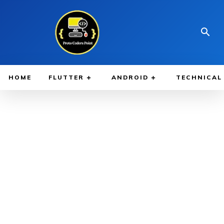
HOME
FLUTTER
ANDROID
TECHNICAL