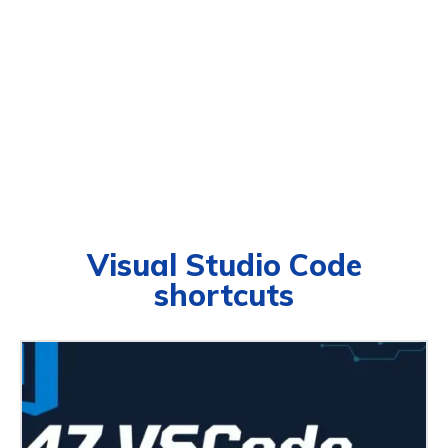
Visual Studio Code
shortcuts