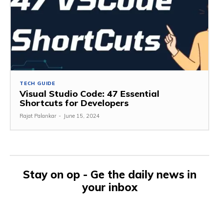
TECH GUIDE
Visual Studio Code: 47 Essential
Shortcuts for Developers
Rajat Palankar
-
June 15, 2024
Stay on op - Ge the daily news in
your inbox