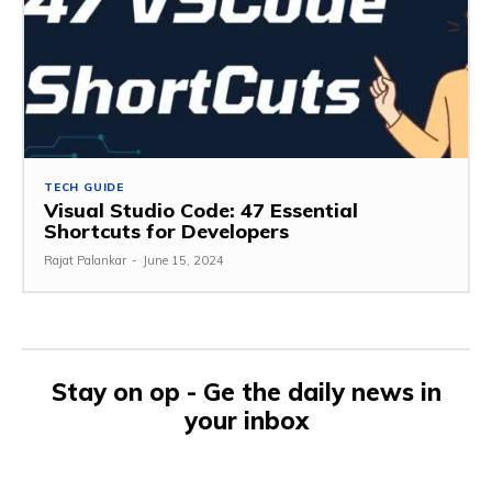
TECH GUIDE
Visual Studio Code: 47 Essential
Shortcuts for Developers
Rajat Palankar
-
June 15, 2024
Stay on op - Ge the daily news in
your inbox