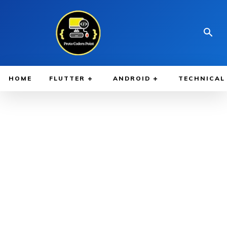
HOME
FLUTTER
ANDROID
TECHNICAL