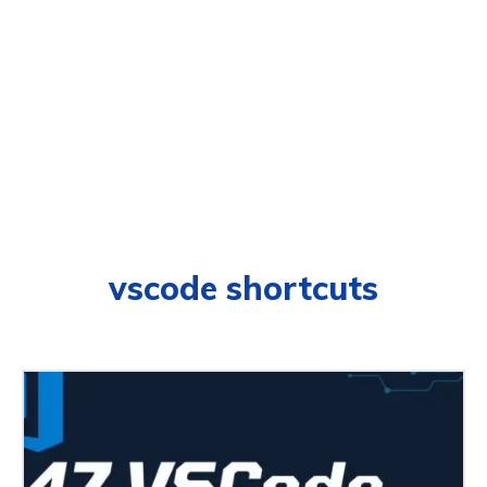
vscode shortcuts