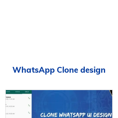
WhatsApp Clone design