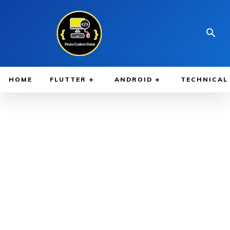
HOME
FLUTTER
ANDROID
TECHNICAL