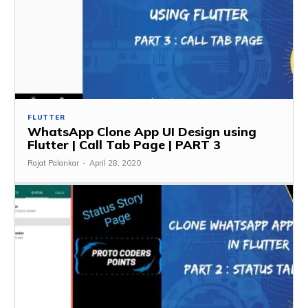
FLUTTER
WhatsApp Clone App UI Design using
Flutter | Call Tab Page | PART 3
Rajat Palankar
-
April 28, 2020