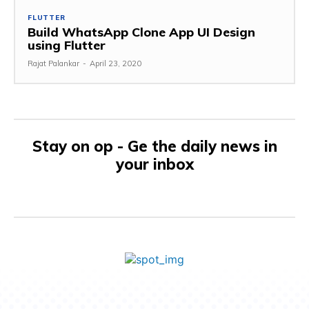
FLUTTER
Build WhatsApp Clone App UI Design
using Flutter
Rajat Palankar
-
April 23, 2020
Stay on op - Ge the daily news in
your inbox