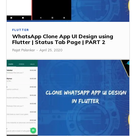
FLUTTER
WhatsApp Clone App UI Design using
Flutter | Status Tab Page | PART 2
Rajat Palankar
-
April 25, 2020