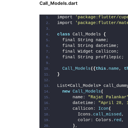
Call_Models.dart
import 
'package:flutter/cup
import 
'package:flutter/mat
class
 Call_Models 
{
  final String name;
  final String datetime;
  final Widget callicon;
  final String profilepic;
Call_Models
({
this
.
name
, 
t
}
List
<
Call_Models
>
 call_dumm
new
Call_Models
(
      name: 
"Rajat Palankar
      datetime: 
"April 28, 
      callicon: 
Icon
(
        Icons.
call_missed
,
        color: Colors.
red
,
)
,