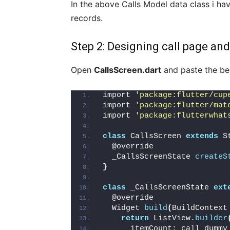
In the above Calls Model data class i ha
records.
Step 2: Designing call page and
Open
CallsScreen.dart
and paste the bel
import 
'package:flutter/cup
import 
'package:flutter/mat
import 
'package:flutterwhat
class
 CallsScreen 
extends
 S
  @override
  _CallsScreenState 
createS
}
class
 _CallsScreenState 
ext
  @override
  Widget 
build
(
BuildContext
return
 ListView.
builder
      itemCount: call_dummy