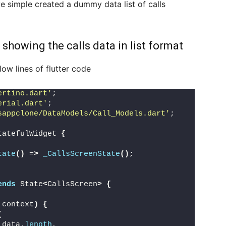
ve simple created a dummy data list of calls
 showing the calls data in list format
ow lines of flutter code
ertino.dart'
;
erial.dart'
;
sappclone/DataModels/Call_Models.dart'
;
tatefulWidget 
{
tate
()
 =
>
_CallsScreenState
()
;
ends
 State
<
CallsScreen
>
{
 context
)
{
(
_data.
length
,