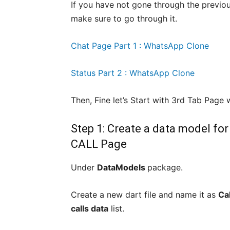
If you have not gone through the previo
make sure to go through it.
Chat Page Part 1 : WhatsApp Clone
Status Part 2 : WhatsApp Clone
Then, Fine let’s Start with 3rd Tab Page
Step 1: Create a data model fo
CALL Page
Under
DataModels
package.
Create a new dart file and name it as
Ca
calls data
list.