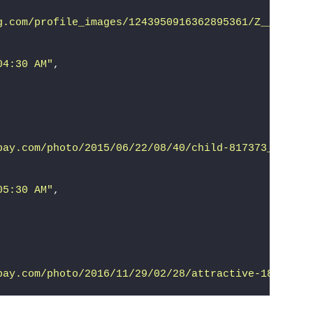
g.com/profile_images/1243950916362895361/Z__-CJxz_
04:30 AM"
,
bay.com/photo/2015/06/22/08/40/child-817373__340.j
05:30 AM"
,
bay.com/photo/2016/11/29/02/28/attractive-1866858_