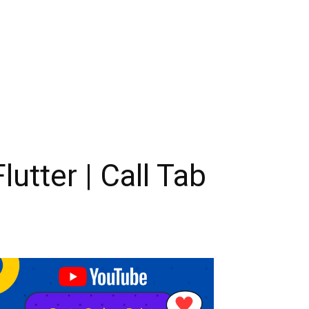
tter | Call Tab