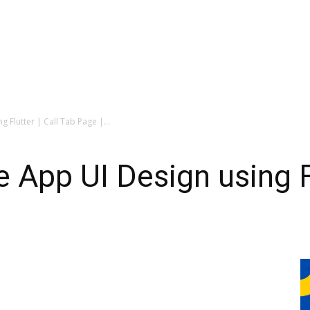
Flutter | Call Tab Page |...
App UI Design using Flu