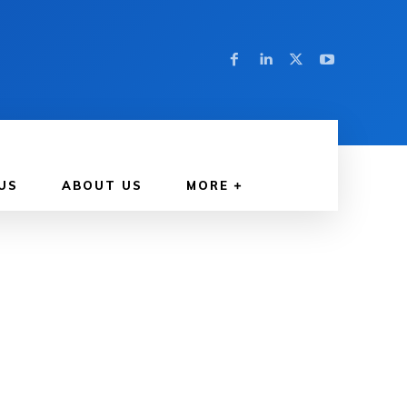
US
ABOUT US
MORE