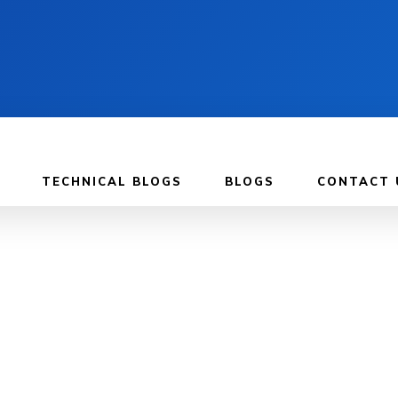
TECHNICAL BLOGS
BLOGS
CONTACT 