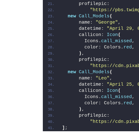
      profilepic:
"https://pbs.twim
new
Call_Models
(
      name: 
"George"
,
      datetime: 
"April 29, 
      callicon: 
Icon
(
        Icons.
call_missed
,
        color: Colors.
red
,
)
,
      profilepic:
"https://cdn.pixa
new
Call_Models
(
      name: 
"Leo"
,
      datetime: 
"April 25, 
      callicon: 
Icon
(
        Icons.
call_missed
,
        color: Colors.
red
,
)
,
      profilepic:
"https://cdn.pixa
]
;