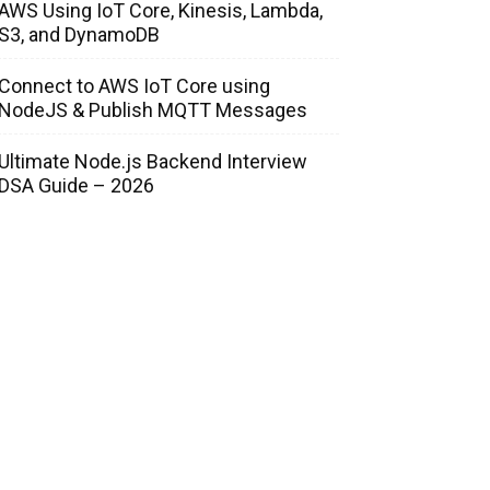
AWS Using IoT Core, Kinesis, Lambda,
S3, and DynamoDB
Connect to AWS IoT Core using
NodeJS & Publish MQTT Messages
Ultimate Node.js Backend Interview
DSA Guide – 2026