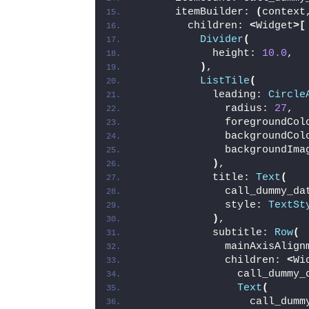
      itemBuilder: 
(
context
        children: 
<
Widget
>[
Divider
(
            height: 
10.0
,
)
,
ListTile
(
            leading: 
Circle
              radius: 
27
,
              foregroundCol
              backgroundCol
              backgroundIma
)
,
            title: 
Text
(
              call_dummy_da
              style: 
TextSt
)
,
            subtitle: 
Row
(
              mainAxisAlign
              children: 
<
Wi
                call_dummy_
Text
(
                  call_dumm