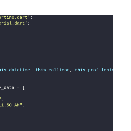
ertino.dart'
;
erial.dart'
;
his
.
datetime
, 
this
.
callicon
, 
this
.
profilepic
})
;
y_data = 
[
"
,
11.50 AM"
,