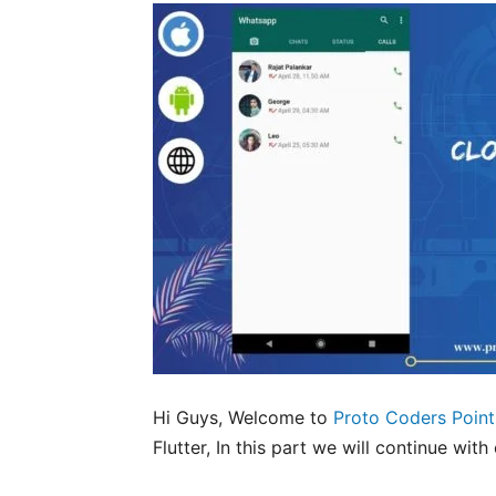
Hi Guys, Welcome to
Proto Coders Point
Flutter, In this part we will continue wi