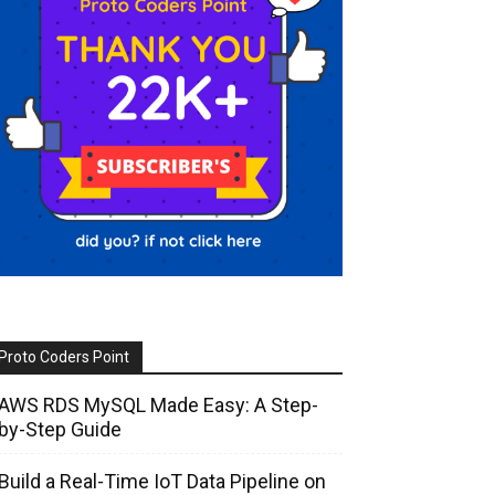
Proto Coders Point
AWS RDS MySQL Made Easy: A Step-
by-Step Guide
Build a Real-Time IoT Data Pipeline on