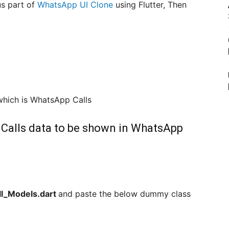
us part of
WhatsApp UI Clone
using Flutter, Then
 which is WhatsApp Calls
r Calls data to be shown in WhatsApp
ll_Models.dart
and paste the below dummy class