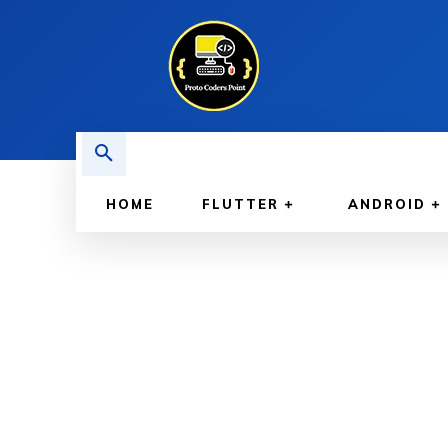
HOME
FLUTTER
ANDROID