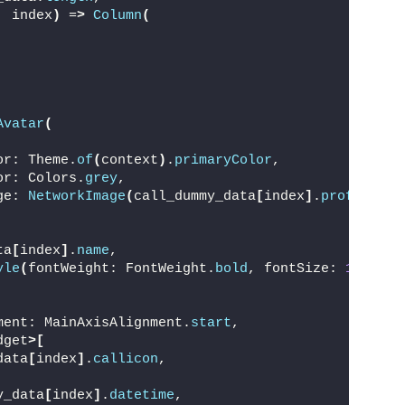
, index
)
 =
>
Column
(
Avatar
(
or: Theme.
of
(
context
)
.
primaryColor
,
or: Colors.
grey
,
ge: 
NetworkImage
(
call_dummy_data
[
index
]
.
profilepic
ta
[
index
]
.
name
,
yle
(
fontWeight: FontWeight.
bold
, fontSize: 
16
)
,
ment: MainAxisAlignment.
start
,
dget
>[
data
[
index
]
.
callicon
,
y_data
[
index
]
.
datetime
,