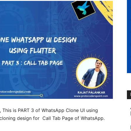
, This is PART 3 of WhatsApp Clone UI using
th cloning design for Call Tab Page of WhatsApp.