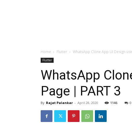
Home
Flutter
WhatsApp Clone App UI Design using 
Flutter
WhatsApp Clone 
Page | PART 3
By
Rajat Palankar
-
April 28, 2020
1146
0