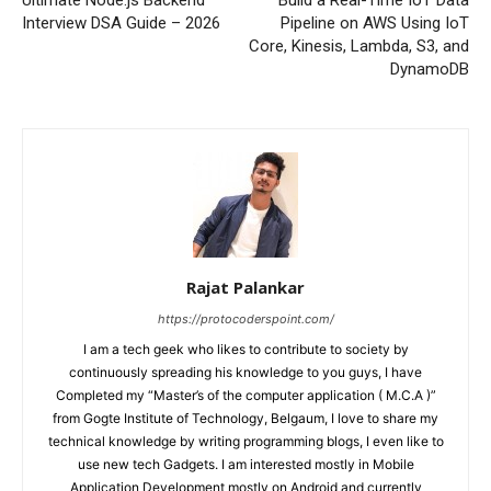
Interview DSA Guide – 2026
Pipeline on AWS Using IoT
Core, Kinesis, Lambda, S3, and
DynamoDB
Rajat Palankar
https://protocoderspoint.com/
I am a tech geek who likes to contribute to society by
continuously spreading his knowledge to you guys, I have
Completed my “Master’s of the computer application ( M.C.A )”
from Gogte Institute of Technology, Belgaum, I love to share my
technical knowledge by writing programming blogs, I even like to
use new tech Gadgets. I am interested mostly in Mobile
Application Development mostly on Android and currently