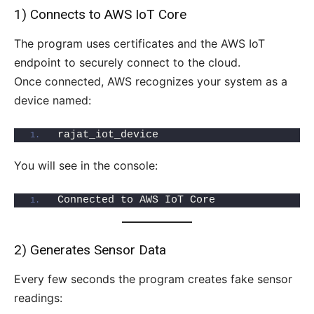
1) Connects to AWS IoT Core
The program uses certificates and the AWS IoT
endpoint to securely connect to the cloud.
Once connected, AWS recognizes your system as a
device named:
rajat_iot_device
You will see in the console:
Connected to AWS IoT Core
2) Generates Sensor Data
Every few seconds the program creates fake sensor
readings: