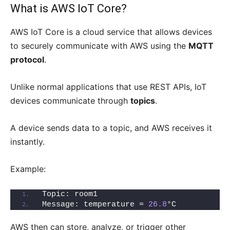
What is AWS IoT Core?
AWS IoT Core is a cloud service that allows devices
to securely communicate with AWS using the
MQTT
protocol
.
Unlike normal applications that use REST APIs, IoT
devices communicate through
topics
.
A device sends data to a topic, and AWS receives it
instantly.
Example:
Topic: room1
Message: temperature = 
26.8
°C
AWS then can store, analyze, or trigger other