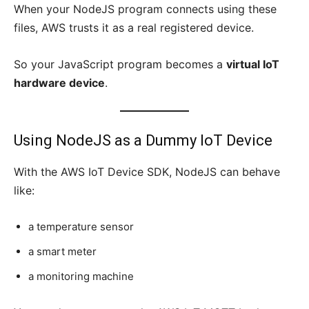
When your NodeJS program connects using these
files, AWS trusts it as a real registered device.
So your JavaScript program becomes a
virtual IoT
hardware device
.
Using NodeJS as a Dummy IoT Device
With the AWS IoT Device SDK, NodeJS can behave
like:
a temperature sensor
a smart meter
a monitoring machine