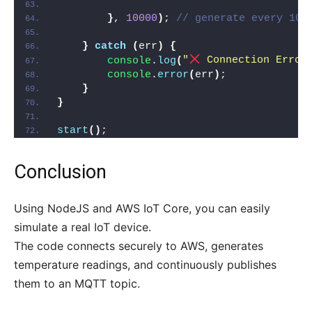
}
, 
10000
)
; 
// generate every 10 
}
catch
(
err
)
{
console
.
log
(
"
 Connection Error
console
.
error
(
err
)
;
}
}
start
(
)
;
Conclusion
Using NodeJS and AWS IoT Core, you can easily
simulate a real IoT device.
The code connects securely to AWS, generates
temperature readings, and continuously publishes
them to an MQTT topic.