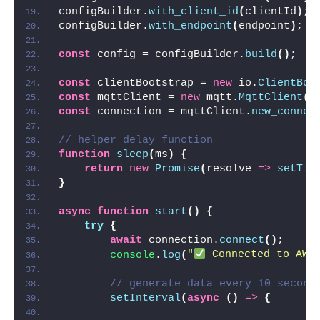
configBuilder.
with_client_id
(
clientId
)
;
configBuilder.
with_endpoint
(
endpoint
)
;
const
 config = configBuilder.
build
(
)
;
const
 clientBootstrap = 
new
 io.
ClientBoo
const
 mqttClient = 
new
 mqtt.
MqttClient
(
c
const
 connection = mqttClient.
new_connec
// helper delay function
function
sleep
(
ms
)
{
return
new
Promise
(
resolve 
=>
setTim
}
async
function
start
(
)
{
try
{
await
 connection.
connect
(
)
;
console
.
log
(
"
 Connected to AWS
// generate data every 10 second
setInterval
(
async
(
)
=>
{