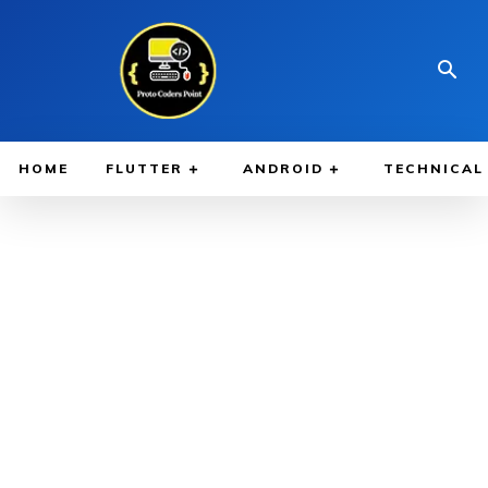
HOME
FLUTTER
ANDROID
TECHNICAL