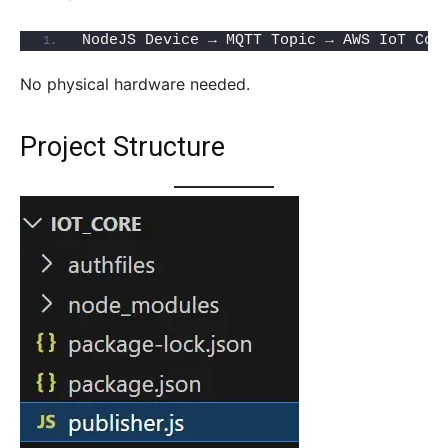
NodeJS Device → MQTT Topic → AWS IoT Cor
No physical hardware needed.
Project Structure