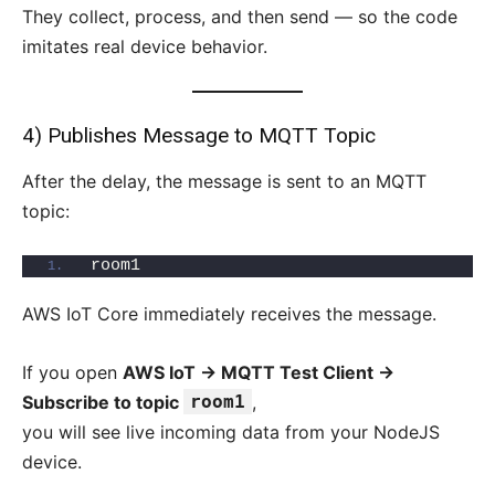
They collect, process, and then send — so the code
imitates real device behavior.
4) Publishes Message to MQTT Topic
After the delay, the message is sent to an MQTT
topic:
room1
AWS IoT Core immediately receives the message.
If you open
AWS IoT → MQTT Test Client →
Subscribe to topic
room1
,
you will see live incoming data from your NodeJS
device.