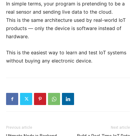
In simple terms, your program is pretending to be a
real sensor and sending live data to the cloud.
This is the same architecture used by real-world IoT
products — only the device is software instead of
hardware.
This is the easiest way to learn and test IoT systems
without buying any electronic device.
Previous article
Next article
Ultimate Node.js Backend
Build a Real-Time IoT Data