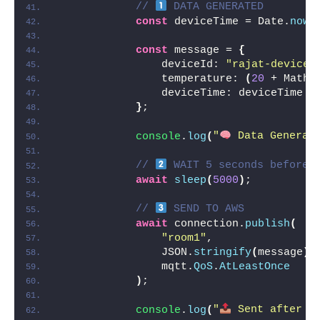
// 
 DATA GENERATED
const
 deviceTime = Date.
now
(
const
 message = 
{
                deviceId: 
"rajat-device"
                temperature: 
(
20
 + Math.
                deviceTime: deviceTime
}
;
console
.
log
(
"
 Data Generat
// 
 WAIT 5 seconds before 
await
sleep
(
5000
)
;
// 
 SEND TO AWS
await
 connection.
publish
(
"room1"
,
                JSON.
stringify
(
message
)
,
                mqtt.
QoS
.
AtLeastOnce
)
;
console
.
log
(
"
 Sent after 5