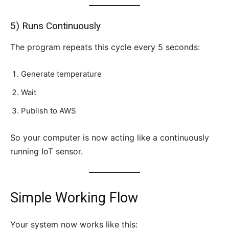
5) Runs Continuously
The program repeats this cycle every 5 seconds:
Generate temperature
Wait
Publish to AWS
So your computer is now acting like a continuously
running IoT sensor.
Simple Working Flow
Your system now works like this: