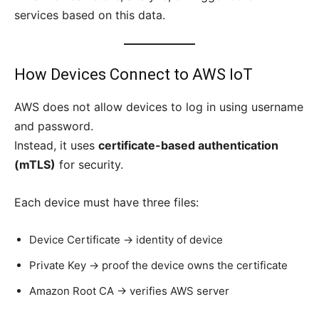
services based on this data.
How Devices Connect to AWS IoT
AWS does not allow devices to log in using username
and password.
Instead, it uses
certificate-based authentication
(mTLS)
for security.
Each device must have three files:
Device Certificate → identity of device
Private Key → proof the device owns the certificate
Amazon Root CA → verifies AWS server