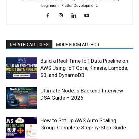
beginner in Flutter Development.
RELATED ARTICLES
MORE FROM AUTHOR
Build a Real-Time IoT Data Pipeline on
AWS Using IoT Core, Kinesis, Lambda,
S3, and DynamoDB
Ultimate Node.js Backend Interview
DSA Guide – 2026
How to Set Up AWS Auto Scaling
Group: Complete Step-by-Step Guide