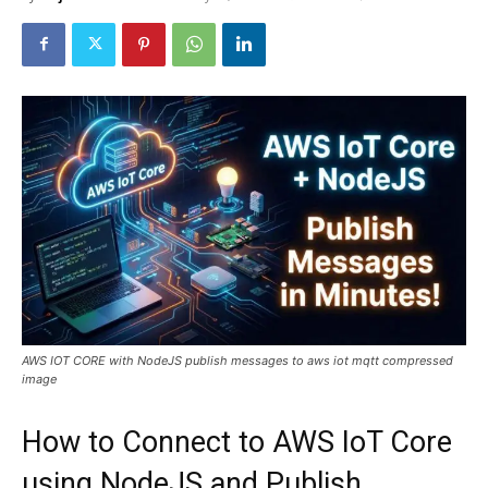
AWS IOT CORE with NodeJS publish messages to aws iot mqtt compressed
image
How to Connect to AWS IoT Core
using NodeJS and Publish