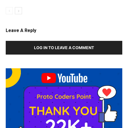
Leave A Reply
LOG IN TO LEAVE A COMMENT