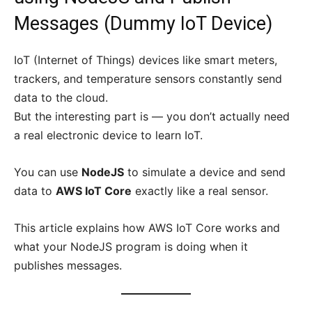
Messages (Dummy IoT Device)
IoT (Internet of Things) devices like smart meters,
trackers, and temperature sensors constantly send
data to the cloud.
But the interesting part is — you don’t actually need
a real electronic device to learn IoT.
You can use
NodeJS
to simulate a device and send
data to
AWS IoT Core
exactly like a real sensor.
This article explains how AWS IoT Core works and
what your NodeJS program is doing when it
publishes messages.