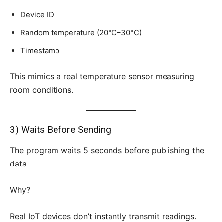
Device ID
Random temperature (20°C–30°C)
Timestamp
This mimics a real temperature sensor measuring
room conditions.
3) Waits Before Sending
The program waits 5 seconds before publishing the
data.
Why?
Real IoT devices don’t instantly transmit readings.