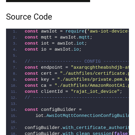
Source Code
const
 awsIot = 
require
(
'aws-iot-device-s
const
 mqtt = awsIot.
mqtt
;
const
 iot = awsIot.
iot
;
const
 io = awsIot.
io
;
// ------------------ CONFIG -----------
const
 endpoint = 
"axarqcghtheabshdjb-ats
const
 cert = 
"./authfiles/certificate.pe
const
 key = 
"./authfiles/private.pem.key
const
 ca = 
"./authfiles/AmazonRootCA1.pe
const
 clientId = 
"rajat_iot_device"
;
// -------------------------------------
const
 configBuilder =
    iot.
AwsIotMqttConnectionConfigBuilde
configBuilder.
with_certificate_authority
configBuilder.
with_clean_session
(
false
)
;