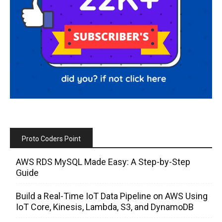
Proto Coders Point
AWS RDS MySQL Made Easy: A Step-by-Step
Guide
Build a Real-Time IoT Data Pipeline on AWS Using
IoT Core, Kinesis, Lambda, S3, and DynamoDB