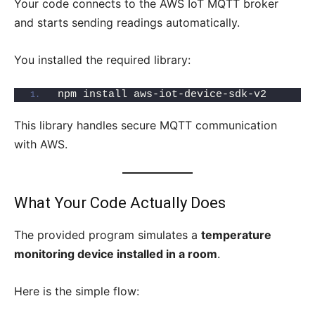
Your code connects to the AWS IoT MQTT broker
and starts sending readings automatically.
You installed the required library:
npm install aws-iot-device-sdk-v2
This library handles secure MQTT communication
with AWS.
What Your Code Actually Does
The provided program simulates a
temperature
monitoring device installed in a room
.
Here is the simple flow: