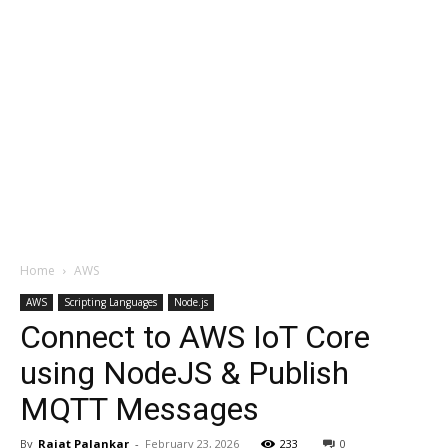
Home
AWS
AWS
Scripting Languages
Node.js
Connect to AWS IoT Core
using NodeJS & Publish
MQTT Messages
By
Rajat Palankar
-
February 23, 2026
233
0