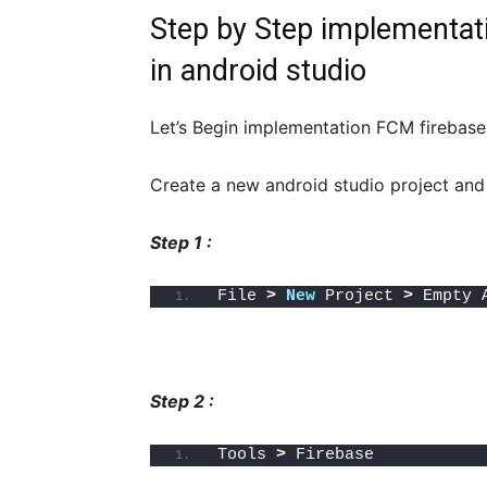
Step by Step implementati
in android studio
Let’s Begin implementation FCM firebase 
Create a new android studio project and
Step 1 :
File 
>
New
 Project 
>
 Empty 
Step 2 :
Tools 
>
 Firebase 