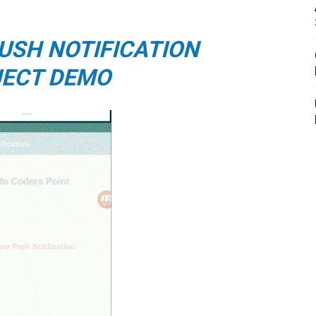
USH NOTIFICATION
ECT DEMO