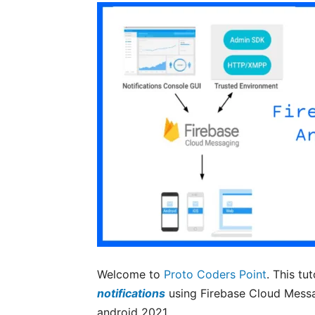
Welcome to
Proto Coders Point
. This tu
notifications
using Firebase Cloud Messa
android 2021.