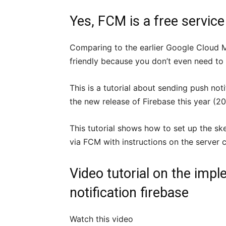
Yes, FCM is a
free service
Comparing to the earlier Google Cloud
friendly because you don’t even need to 
This is a tutorial about sending push not
the new release of Firebase this year (20
This tutorial shows how to set up the sk
via FCM with instructions on the server 
Video tutorial on the imp
notification firebase
Watch this video