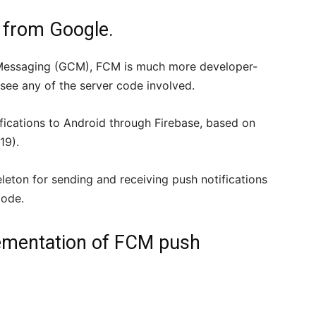
from Google.
 Messaging (GCM), FCM is much more developer-
see any of the server code involved.
ifications to Android through Firebase, based on
19).
eleton for sending and receiving push notifications
code.
lementation of FCM push