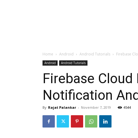
Home
Android
Android Tutorials
Firebase Clo
Android
Android Tutorials
Firebase Cloud
Notification An
By
Rajat Palankar
-
November 7, 2019
4544