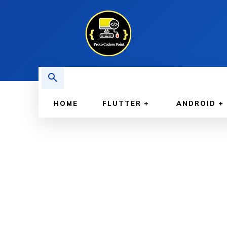
HOME
FLUTTER
ANDROID