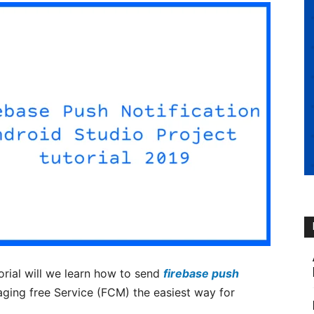
torial will we learn how to send
firebase push
ging free Service (FCM) the easiest way for