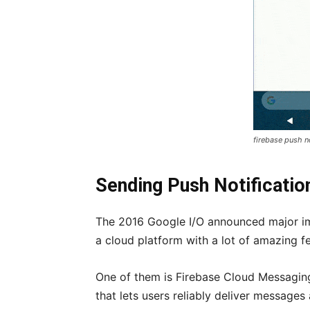
firebase push n
Sending Push Notificatio
The 2016 Google I/O announced major im
a cloud platform with a lot of amazing f
One of them is Firebase Cloud Messagin
that lets users reliably deliver messages 