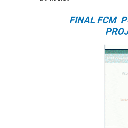
FINAL FCM P
PROJ