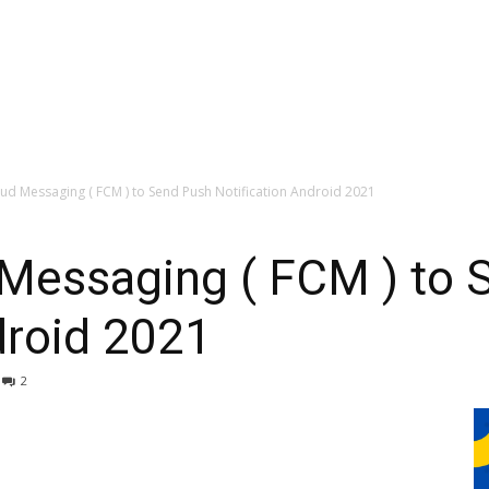
ud Messaging ( FCM ) to Send Push Notification Android 2021
 Messaging ( FCM ) to 
droid 2021
2