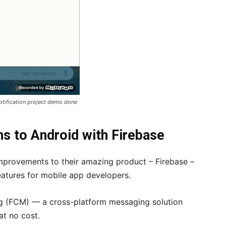
otification project demo done
ns to Android with Firebase
provements to their amazing product – Firebase –
eatures for mobile app developers.
g (FCM) — a cross-platform messaging solution
at no cost.