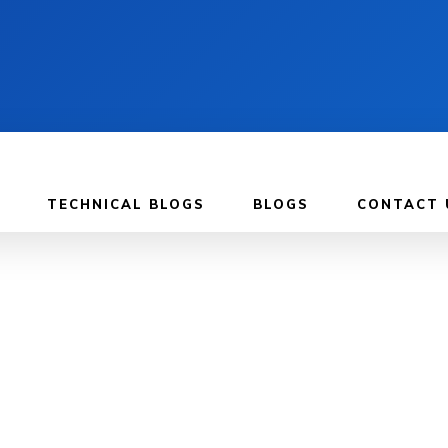
TECHNICAL BLOGS
BLOGS
CONTACT 