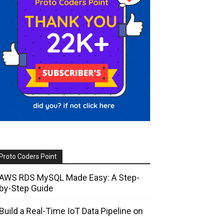
Proto Coders Point
AWS RDS MySQL Made Easy: A Step-
by-Step Guide
Build a Real-Time IoT Data Pipeline on