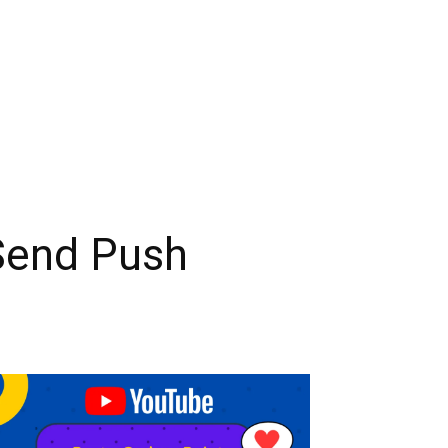
Send Push