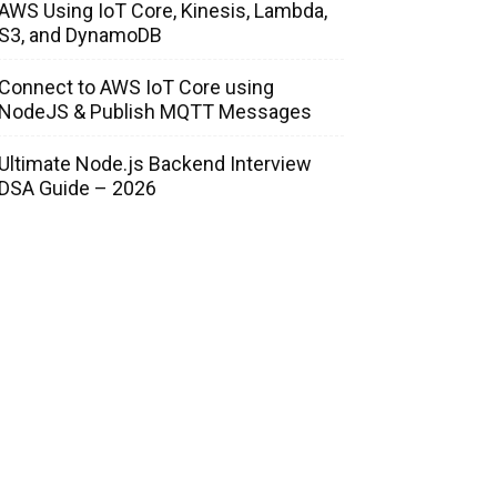
AWS Using IoT Core, Kinesis, Lambda,
S3, and DynamoDB
Connect to AWS IoT Core using
NodeJS & Publish MQTT Messages
Ultimate Node.js Backend Interview
DSA Guide – 2026