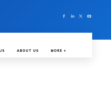
US
ABOUT US
MORE