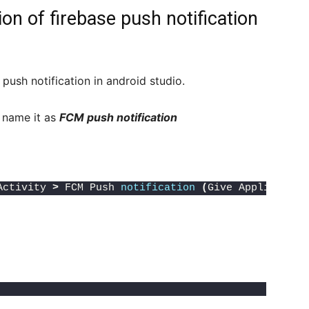
on of firebase push notification
push notification in android studio.
 name it as
FCM push notification
Activity 
>
 FCM Push 
notification
(
Give Application